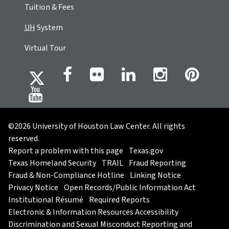
Tuition & Fees
UH
System
Virtual Tour
©2026 University of Houston Law Center. All rights
reserved.
Report a problem with this page
Texas.gov
Texas Homeland Security
TRAIL
Fraud Reporting
Fraud & Non-Compliance Hotline
Linking Notice
Privacy Notice
Open Records/Public Information Act
Institutional Résumé
Required Reports
Electronic & Information Resources Accessibility
Discrimination and Sexual Misconduct Reporting and