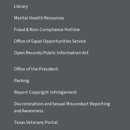
Library
Mental Health Resources
Fraud & Non-Compliance Hotline
Office of Equal Opportunities Service
Open Records/Public Information Act
Office of the President
Parking
Report Copyright Infringement
Discrimination and Sexual Misconduct Reporting
and Awareness
Texas Veterans Portal