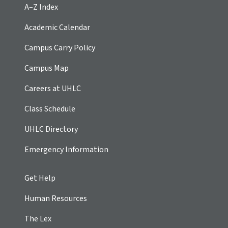
A–Z Index
Academic Calendar
Campus Carry Policy
Campus Map
Careers at UHLC
Class Schedule
UHLC Directory
Emergency Information
Get Help
Human Resources
The Lex