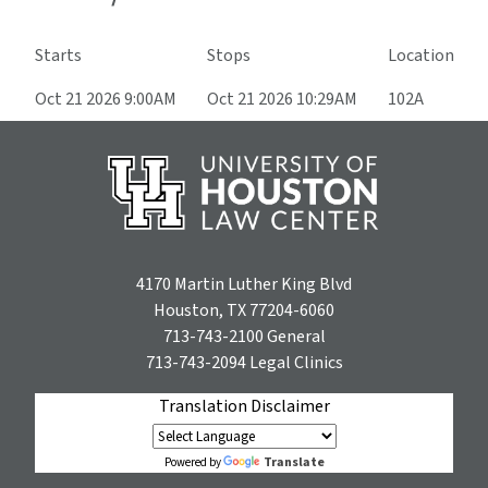
Starts
Stops
Location
Oct 21 2026 9:00AM
Oct 21 2026 10:29AM
102A
4170 Martin Luther King Blvd
Houston, TX 77204-6060
713-743-2100
General
713-743-2094
Legal Clinics
Translation Disclaimer
Translate
Powered by