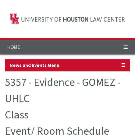
HOME
News and Events Menu
☰
5357 - Evidence - GOMEZ -
UHLC
Class
Event/ Room Schedule