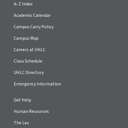
A–Z Index
Academic Calendar
Campus Carry Policy
Campus Map
Careers at UHLC
Class Schedule
UHLC Directory
Emergency Information
Get Help
Human Resources
The Lex