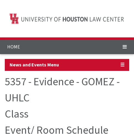
HOME
News and Events Menu
☰
5357 - Evidence - GOMEZ -
UHLC
Class
Event/ Room Schedule