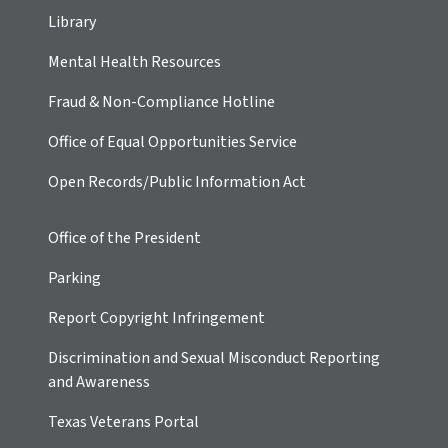
Library
Mental Health Resources
Fraud & Non-Compliance Hotline
Office of Equal Opportunities Service
Open Records/Public Information Act
Office of the President
Parking
Report Copyright Infringement
Discrimination and Sexual Misconduct Reporting
and Awareness
Texas Veterans Portal