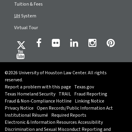
Tuition & Fees
UH
System
Virtual Tour
©2026 University of Houston Law Center. All rights
reserved.
Report a problem with this page
Texas.gov
Texas Homeland Security
TRAIL
Fraud Reporting
Fraud & Non-Compliance Hotline
Linking Notice
Privacy Notice
Open Records/Public Information Act
Institutional Résumé
Required Reports
Electronic & Information Resources Accessibility
Discrimination and Sexual Misconduct Reporting and