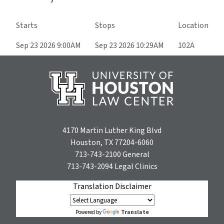
Starts
Stops
Location
Sep 23 2026 9:00AM
Sep 23 2026 10:29AM
102A
4170 Martin Luther King Blvd
Houston, TX 77204-6060
713-743-2100
General
713-743-2094
Legal Clinics
Translation Disclaimer
Translate
Powered by