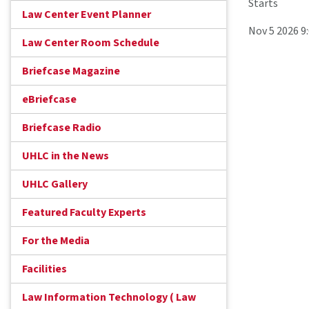
Starts
Law Center Event Planner
Nov 5 2026 9
Law Center Room Schedule
Briefcase Magazine
eBriefcase
Briefcase Radio
UHLC in the News
UHLC Gallery
Featured Faculty Experts
For the Media
Facilities
Law Information Technology ( Law