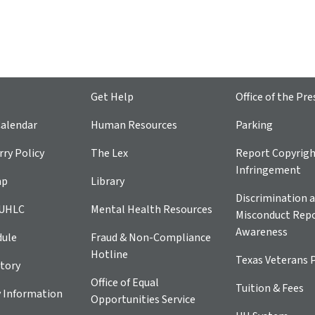
Get Help
Office of the Pre
alendar
Human Resources
Parking
ry Policy
The Lex
Report Copyrig
Infringement
ap
Library
Discrimination a
 UHLC
Mental Health Resources
Misconduct Repo
Awareness
dule
Fraud & Non-Compliance
Hotline
Texas Veterans 
tory
Office of Equal
Tuition & Fees
 Information
Opportunities Service