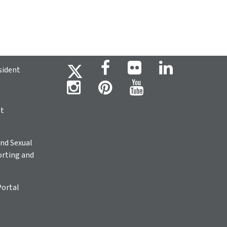
sident
ht
nd Sexual
rting and
Portal