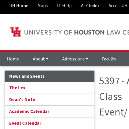
UH Home
Maps
IT Help
A-Z Index
AccessUH
Home
About
Admissions
Faculty
News and Events
5397 -
The Lex
Class
Dean's Note
Event/
Academic Calendar
Event Calendar