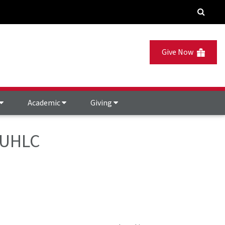
Give Now
Academic
Giving
- UHLC