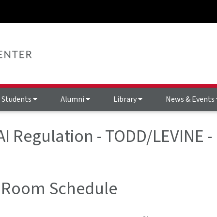
Students
Alumni
Library
News & Events
 AI Regulation - TODD/LEVINE 
 Room Schedule