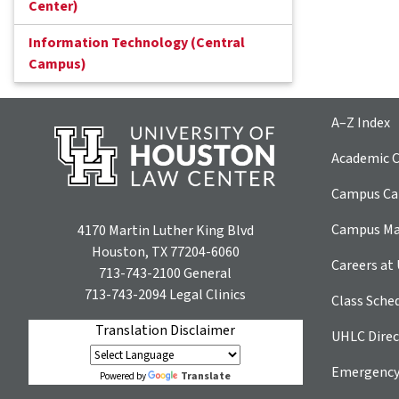
Center)
Information Technology (Central
Campus)
A–Z Index
Academic C
Campus Car
Campus M
4170 Martin Luther King Blvd
Houston, TX 77204-6060
Careers at
713-743-2100
General
713-743-2094
Legal Clinics
Class Sche
Translation Disclaimer
UHLC Direc
Emergency
Translate
Powered by