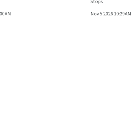
Stops
:00AM
Nov 5 2026 10:29AM