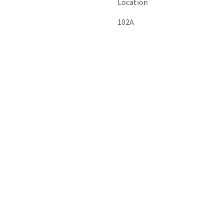
Location
102A