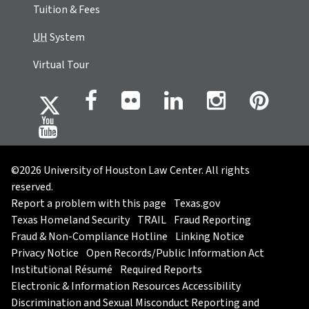
Tuition & Fees
UH
System
Virtual Tour
©2026 University of Houston Law Center. All rights
reserved.
Report a problem with this page
Texas.gov
Texas Homeland Security
TRAIL
Fraud Reporting
Fraud & Non-Compliance Hotline
Linking Notice
Privacy Notice
Open Records/Public Information Act
Institutional Résumé
Required Reports
Electronic & Information Resources Accessibility
Discrimination and Sexual Misconduct Reporting and