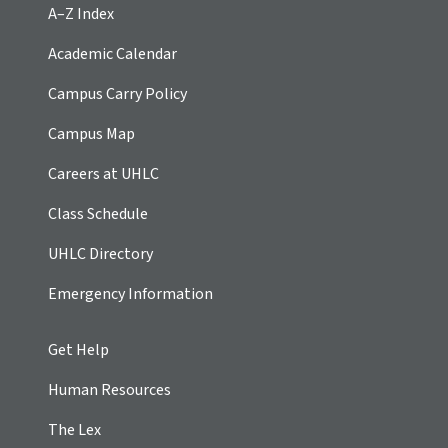
A–Z Index
Academic Calendar
Campus Carry Policy
Campus Map
Careers at UHLC
Class Schedule
UHLC Directory
Emergency Information
Get Help
Human Resources
The Lex