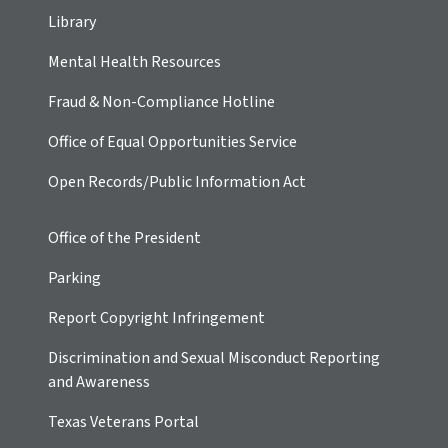
Library
Mental Health Resources
Fraud & Non-Compliance Hotline
Office of Equal Opportunities Service
Open Records/Public Information Act
Office of the President
Parking
Report Copyright Infringement
Discrimination and Sexual Misconduct Reporting
and Awareness
Texas Veterans Portal