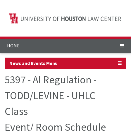
HOME
News and Events Menu
☰
5397 - AI Regulation -
TODD/LEVINE - UHLC
Class
Event/ Room Schedule