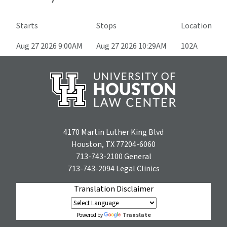
Starts
Stops
Location
Aug 27 2026 9:00AM
Aug 27 2026 10:29AM
102A
4170 Martin Luther King Blvd
Houston, TX 77204-6060
713-743-2100
General
713-743-2094
Legal Clinics
Translation Disclaimer
Translate
Powered by