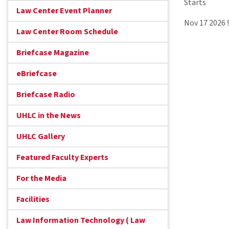
Starts
Law Center Event Planner
Nov 17 2026 
Law Center Room Schedule
Briefcase Magazine
eBriefcase
Briefcase Radio
UHLC in the News
UHLC Gallery
Featured Faculty Experts
For the Media
Facilities
Law Information Technology ( Law