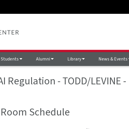
Students
Alumni
Library
News & Events
 AI Regulation - TODD/LEVINE 
 Room Schedule