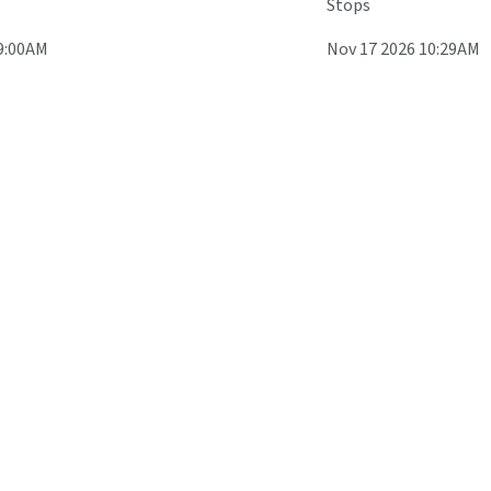
Stops
9:00AM
Nov 17 2026 10:29AM