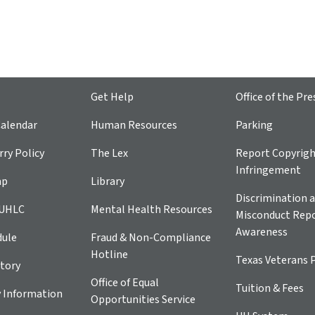
Get Help
Office of the Pre
alendar
Human Resources
Parking
ry Policy
The Lex
Report Copyrig
Infringement
ap
Library
Discrimination a
 UHLC
Mental Health Resources
Misconduct Repo
Awareness
dule
Fraud & Non-Compliance
Hotline
Texas Veterans 
tory
Office of Equal
Tuition & Fees
 Information
Opportunities Service