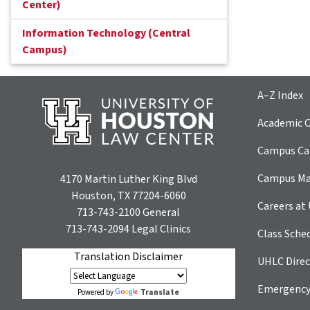
Center)
Information Technology (Central
Campus)
A–Z Index
Academic C
Campus Car
Campus M
4170 Martin Luther King Blvd
Houston, TX 77204-6060
Careers at
713-743-2100
General
713-743-2094
Legal Clinics
Class Sche
Translation Disclaimer
UHLC Direc
Emergency
Translate
Powered by