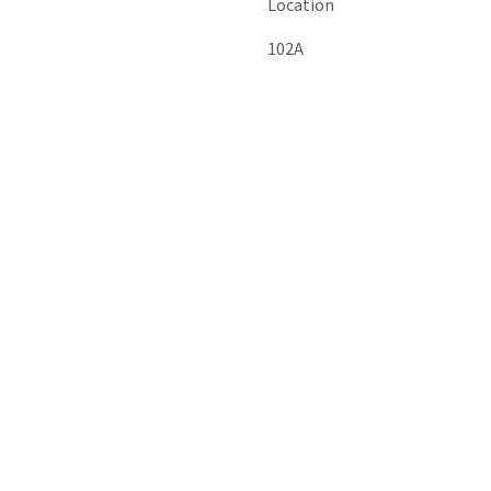
Location
102A