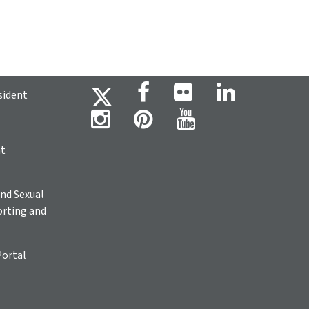
sident
ht
nd Sexual
rting and
Portal