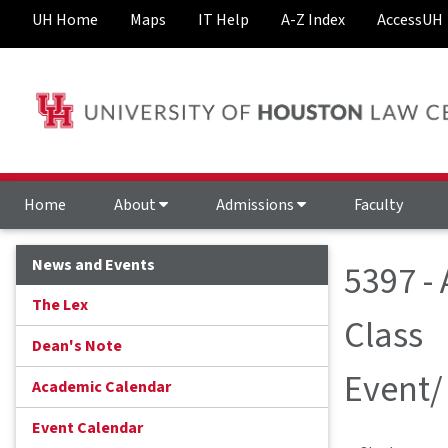
UH Home
Maps
IT Help
A-Z Index
AccessUH
Home
About
Admissions
Faculty
News and Events
5397 -
The Lex
Class
Dean's Note
Event/
Academic Calendar
Event Calendar