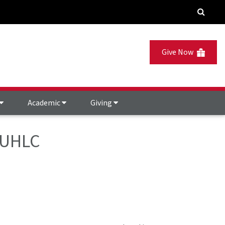
Give Now
Academic
Giving
- UHLC