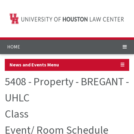
HOME
News and Events Menu
☰
5408 - Property - BREGANT -
UHLC
Class
Event/ Room Schedule