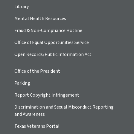
Library
Mental Health Resources
Fraud & Non-Compliance Hotline
Office of Equal Opportunities Service
Open Records/Public Information Act
Office of the President
Parking
Report Copyright Infringement
Discrimination and Sexual Misconduct Reporting
and Awareness
Texas Veterans Portal