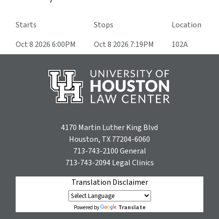
Starts
Stops
Location
Oct 8 2026 6:00PM
Oct 8 2026 7:19PM
102A
4170 Martin Luther King Blvd
Houston, TX 77204-6060
713-743-2100
General
713-743-2094
Legal Clinics
Translation Disclaimer
Translate
Powered by