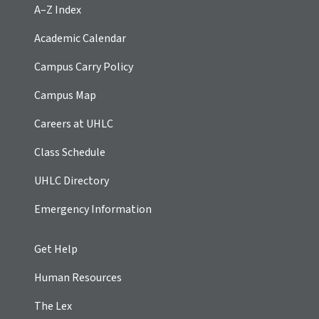
A–Z Index
Academic Calendar
Campus Carry Policy
Campus Map
Careers at UHLC
Class Schedule
UHLC Directory
Emergency Information
Get Help
Human Resources
The Lex