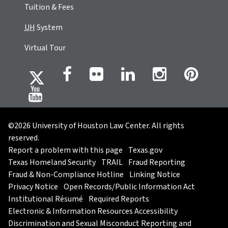
Tuition & Fees
UH
System
Virtual Tour
©2026 University of Houston Law Center. All rights
reserved.
Report a problem with this page
Texas.gov
Texas Homeland Security
TRAIL
Fraud Reporting
Fraud & Non-Compliance Hotline
Linking Notice
Privacy Notice
Open Records/Public Information Act
Institutional Résumé
Required Reports
Electronic & Information Resources Accessibility
Discrimination and Sexual Misconduct Reporting and