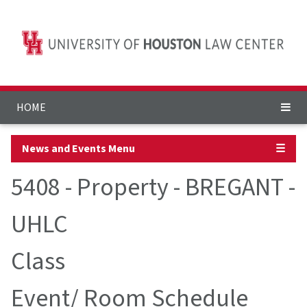
HOME
News and Events Menu
☰
5408 - Property - BREGANT -
UHLC
Class
Event/ Room Schedule