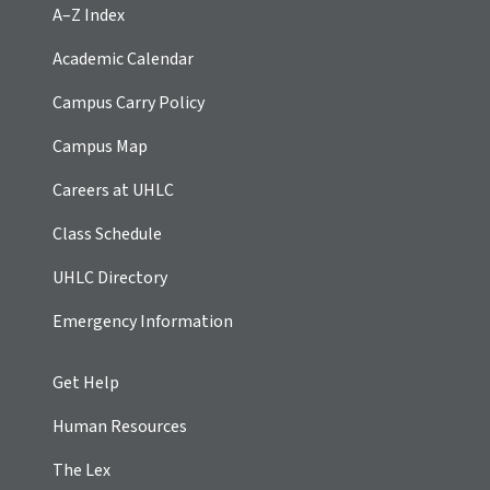
A–Z Index
Academic Calendar
Campus Carry Policy
Campus Map
Careers at UHLC
Class Schedule
UHLC Directory
Emergency Information
Get Help
Human Resources
The Lex