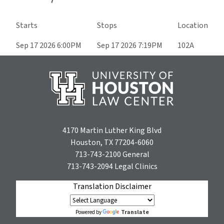
Starts
Stops
Location
Sep 17 2026 6:00PM
Sep 17 2026 7:19PM
102A
4170 Martin Luther King Blvd
Houston, TX 77204-6060
713-743-2100
General
713-743-2094
Legal Clinics
Translation Disclaimer
Translate
Powered by