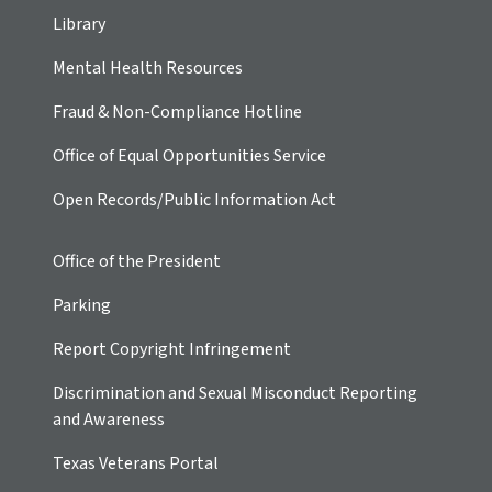
Library
Mental Health Resources
Fraud & Non-Compliance Hotline
Office of Equal Opportunities Service
Open Records/Public Information Act
Office of the President
Parking
Report Copyright Infringement
Discrimination and Sexual Misconduct Reporting
and Awareness
Texas Veterans Portal