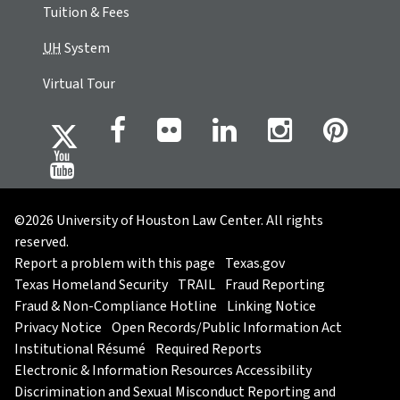
Tuition & Fees
UH
System
Virtual Tour
©2026 University of Houston Law Center. All rights
reserved.
Report a problem with this page
Texas.gov
Texas Homeland Security
TRAIL
Fraud Reporting
Fraud & Non-Compliance Hotline
Linking Notice
Privacy Notice
Open Records/Public Information Act
Institutional Résumé
Required Reports
Electronic & Information Resources Accessibility
Discrimination and Sexual Misconduct Reporting and