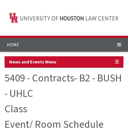
HOME
News and Events Menu
☰
5409 - Contracts- B2 - BUSH
- UHLC
Class
Event/ Room Schedule