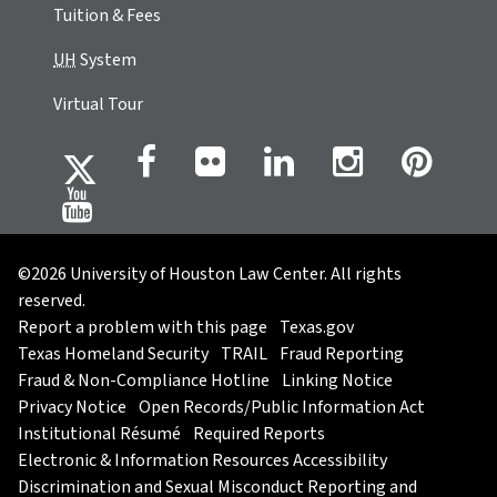
Tuition & Fees
UH
System
Virtual Tour
©2026 University of Houston Law Center. All rights
reserved.
Report a problem with this page
Texas.gov
Texas Homeland Security
TRAIL
Fraud Reporting
Fraud & Non-Compliance Hotline
Linking Notice
Privacy Notice
Open Records/Public Information Act
Institutional Résumé
Required Reports
Electronic & Information Resources Accessibility
Discrimination and Sexual Misconduct Reporting and