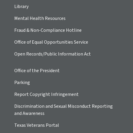
Library
Mental Health Resources
Fraud & Non-Compliance Hotline
Office of Equal Opportunities Service
Open Records/Public Information Act
Office of the President
Parking
Report Copyright Infringement
Discrimination and Sexual Misconduct Reporting
and Awareness
Texas Veterans Portal