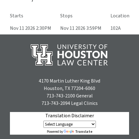
Starts
Stops
Location
Nov 11 2026 2:30PM
Nov 11 2026 3:59PM
102A
4170 Martin Luther King Blvd
Houston, TX 77204-6060
713-743-2100
General
713-743-2094
Legal Clinics
Translation Disclaimer
Translate
Powered by