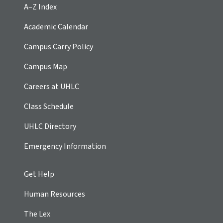
A–Z Index
Academic Calendar
Campus Carry Policy
Campus Map
Careers at UHLC
Class Schedule
UHLC Directory
Emergency Information
Get Help
Human Resources
The Lex