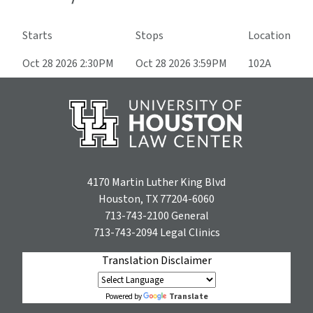
Starts
Stops
Location
Oct 28 2026 2:30PM
Oct 28 2026 3:59PM
102A
4170 Martin Luther King Blvd
Houston, TX 77204-6060
713-743-2100
General
713-743-2094
Legal Clinics
Translation Disclaimer
Translate
Powered by