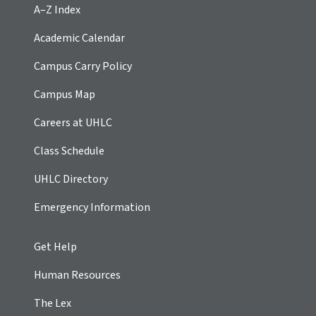
A–Z Index
Academic Calendar
Campus Carry Policy
Campus Map
Careers at UHLC
Class Schedule
UHLC Directory
Emergency Information
Get Help
Human Resources
The Lex