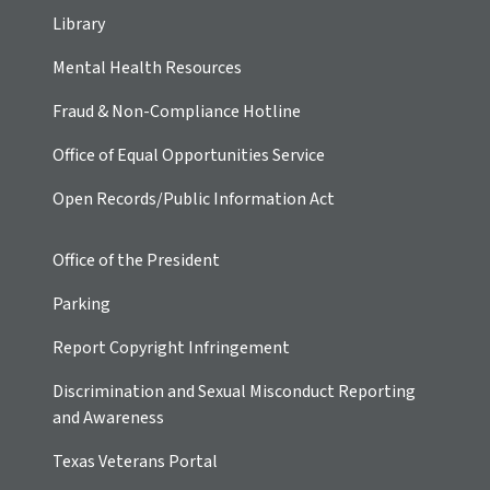
Library
Mental Health Resources
Fraud & Non-Compliance Hotline
Office of Equal Opportunities Service
Open Records/Public Information Act
Office of the President
Parking
Report Copyright Infringement
Discrimination and Sexual Misconduct Reporting
and Awareness
Texas Veterans Portal