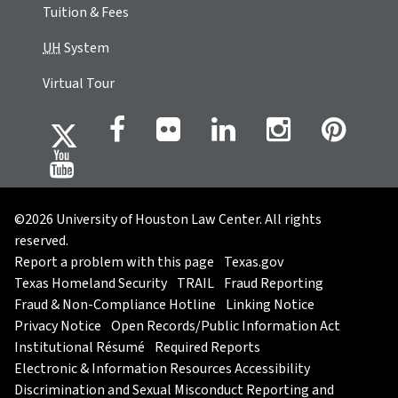
Tuition & Fees
UH
System
Virtual Tour
©2026 University of Houston Law Center. All rights
reserved.
Report a problem with this page
Texas.gov
Texas Homeland Security
TRAIL
Fraud Reporting
Fraud & Non-Compliance Hotline
Linking Notice
Privacy Notice
Open Records/Public Information Act
Institutional Résumé
Required Reports
Electronic & Information Resources Accessibility
Discrimination and Sexual Misconduct Reporting and