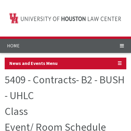
HOME
News and Events Menu
☰
5409 - Contracts- B2 - BUSH
- UHLC
Class
Event/ Room Schedule