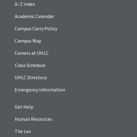
A–Z Index
Academic Calendar
Campus Carry Policy
Campus Map
Careers at UHLC
Class Schedule
UHLC Directory
Emergency Information
Get Help
Human Resources
The Lex