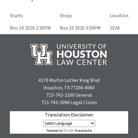
Starts
Stops
Location
Nov 10 2026 2:30PM
Nov 10 2026 3:59PM
102A
4170 Martin Luther King Blvd
Houston, TX 77204-6060
713-743-2100
General
713-743-2094
Legal Clinics
Translation Disclaimer
Translate
Powered by