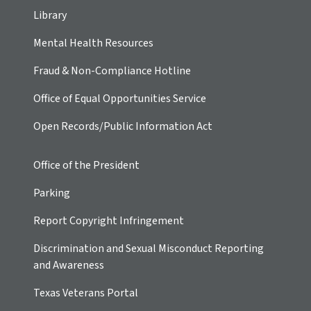
Library
Mental Health Resources
Fraud & Non-Compliance Hotline
Office of Equal Opportunities Service
Open Records/Public Information Act
Office of the President
Parking
Report Copyright Infringement
Discrimination and Sexual Misconduct Reporting
and Awareness
Texas Veterans Portal