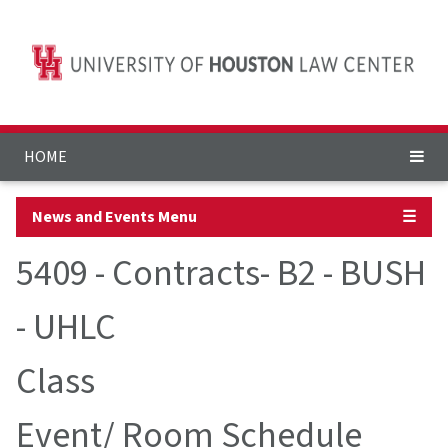
HOME
News and Events Menu
☰
5409 - Contracts- B2 - BUSH
- UHLC
Class
Event/ Room Schedule