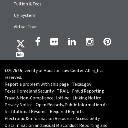
Tuition & Fees
UH
System
Virtual Tour
©2026 University of Houston Law Center. All rights
reserved.
Report a problem with this page
Texas.gov
Texas Homeland Security
TRAIL
Fraud Reporting
Fraud & Non-Compliance Hotline
Linking Notice
Privacy Notice
Open Records/Public Information Act
Institutional Résumé
Required Reports
Electronic & Information Resources Accessibility
Discrimination and Sexual Misconduct Reporting and