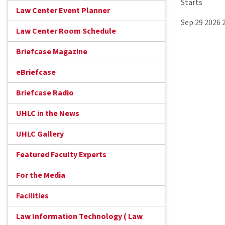
Starts
Law Center Event Planner
Sep 29 2026 
Law Center Room Schedule
Briefcase Magazine
eBriefcase
Briefcase Radio
UHLC in the News
UHLC Gallery
Featured Faculty Experts
For the Media
Facilities
Law Information Technology ( Law