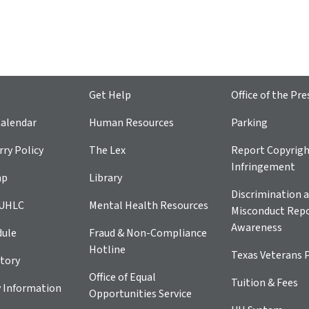
Get Help
Office of the Pre
alendar
Human Resources
Parking
ry Policy
The Lex
Report Copyrig
Infringement
ap
Library
Discrimination a
 UHLC
Mental Health Resources
Misconduct Repo
Awareness
dule
Fraud & Non-Compliance
Hotline
Texas Veterans 
tory
Office of Equal
Tuition & Fees
 Information
Opportunities Service