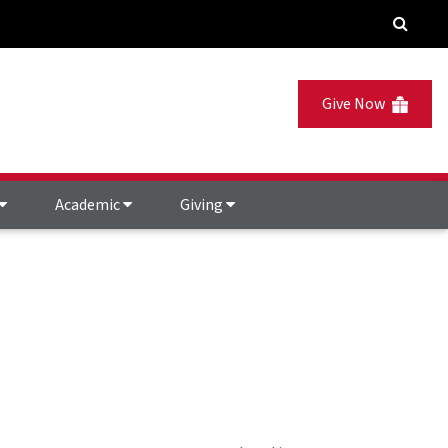
Give Now
Academic
Giving