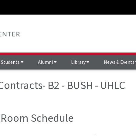
Students
Alumni
Library
News & Events
 Contracts- B2 - BUSH - UHLC
 Room Schedule