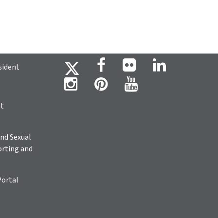
sident
ht
nd Sexual
rting and
Portal