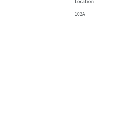
Location
102A