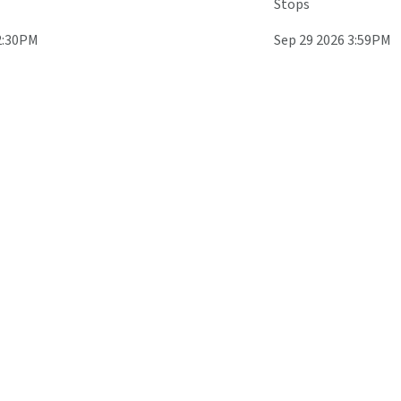
Stops
2:30PM
Sep 29 2026 3:59PM