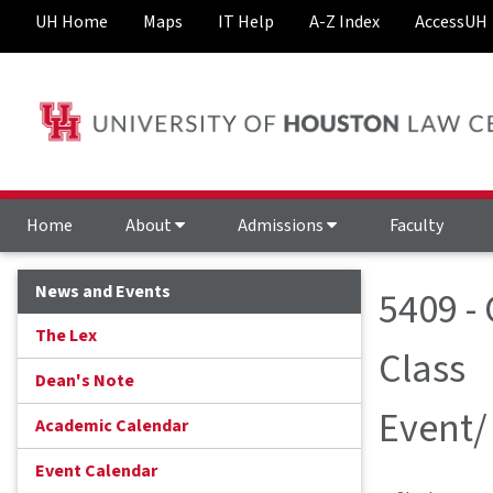
UH Home
Maps
IT Help
A-Z Index
AccessUH
Home
About
Admissions
Faculty
News and Events
5409 -
The Lex
Class
Dean's Note
Event/
Academic Calendar
Event Calendar