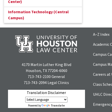
Center)
Information Technology (Central
Campus)
A–Z Index
Academic C
Campus Car
Campus M
4170 Martin Luther King Blvd
Houston, TX 77204-6060
Careers at
713-743-2100
General
713-743-2094
Legal Clinics
Class Sche
Translation Disclaimer
UHLC Direc
Emergency
Translate
Powered by