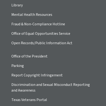
Library
Mental Health Resources
Fraud & Non-Compliance Hotline
Office of Equal Opportunities Service
Open Records/Public Information Act
Office of the President
Parking
Report Copyright Infringement
Discrimination and Sexual Misconduct Reporting
and Awareness
Texas Veterans Portal