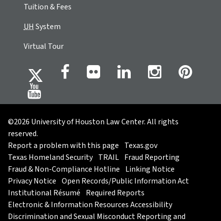
Tuition & Fees
UH
System
Virtual Tour
©2026 University of Houston Law Center. All rights
reserved.
Report a problem with this page
Texas.gov
Texas Homeland Security
TRAIL
Fraud Reporting
Fraud & Non-Compliance Hotline
Linking Notice
Privacy Notice
Open Records/Public Information Act
Institutional Résumé
Required Reports
Electronic & Information Resources Accessibility
Discrimination and Sexual Misconduct Reporting and