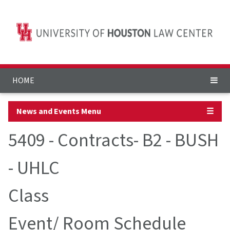
HOME
News and Events Menu
☰
5409 - Contracts- B2 - BUSH
- UHLC
Class
Event/ Room Schedule