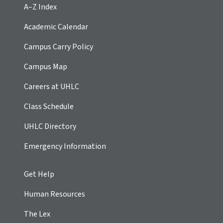
A–Z Index
Academic Calendar
Campus Carry Policy
Campus Map
Careers at UHLC
Class Schedule
UHLC Directory
Emergency Information
Get Help
Human Resources
The Lex