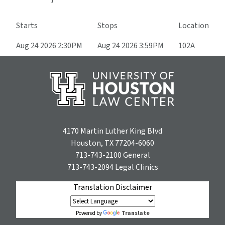
Starts
Stops
Location
Aug 24 2026 2:30PM
Aug 24 2026 3:59PM
102A
4170 Martin Luther King Blvd
Houston, TX 77204-6060
713-743-2100
General
713-743-2094
Legal Clinics
Translation Disclaimer
Translate
Powered by