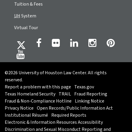
Tuition & Fees
UH
System
Virtual Tour
©2026 University of Houston Law Center. All rights
reserved.
Report a problem with this page
Texas.gov
Texas Homeland Security
TRAIL
Fraud Reporting
Fraud & Non-Compliance Hotline
Linking Notice
Privacy Notice
Open Records/Public Information Act
Institutional Résumé
Required Reports
Electronic & Information Resources Accessibility
Discrimination and Sexual Misconduct Reporting and