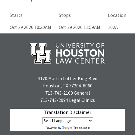
Starts
Stops
Location
Oct 29 2026 10:30AM
Oct 29 2026 11:59AM
102A
4170 Martin Luther King Blvd
Houston, TX 77204-6060
713-743-2100
General
713-743-2094
Legal Clinics
Translation Disclaimer
Translate
Powered by