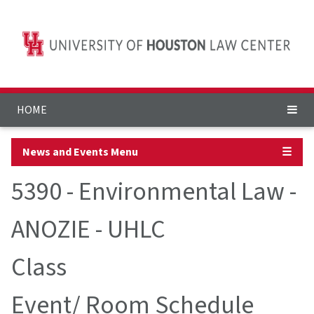
HOME
News and Events Menu
☰
5390 - Environmental Law -
ANOZIE - UHLC
Class
Event/ Room Schedule