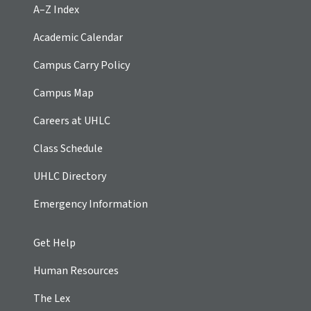
A–Z Index
Academic Calendar
Campus Carry Policy
Campus Map
Careers at UHLC
Class Schedule
UHLC Directory
Emergency Information
Get Help
Human Resources
The Lex