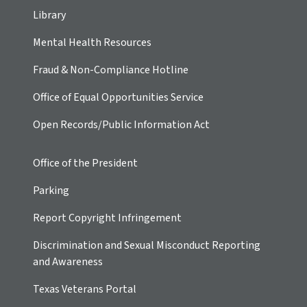
Library
Mental Health Resources
Fraud & Non-Compliance Hotline
Office of Equal Opportunities Service
Open Records/Public Information Act
Office of the President
Parking
Report Copyright Infringement
Discrimination and Sexual Misconduct Reporting
and Awareness
Texas Veterans Portal