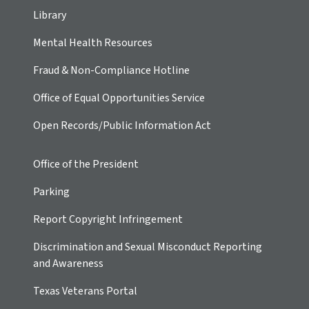
Library
Mental Health Resources
Fraud & Non-Compliance Hotline
Office of Equal Opportunities Service
Open Records/Public Information Act
Office of the President
Parking
Report Copyright Infringement
Discrimination and Sexual Misconduct Reporting
and Awareness
Texas Veterans Portal