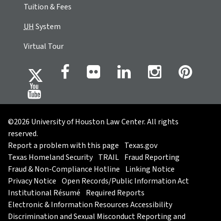
Tuition & Fees
UH
System
Virtual Tour
©2026 University of Houston Law Center. All rights
reserved.
Report a problem with this page
Texas.gov
Texas Homeland Security
TRAIL
Fraud Reporting
Fraud & Non-Compliance Hotline
Linking Notice
Privacy Notice
Open Records/Public Information Act
Institutional Résumé
Required Reports
Electronic & Information Resources Accessibility
Discrimination and Sexual Misconduct Reporting and