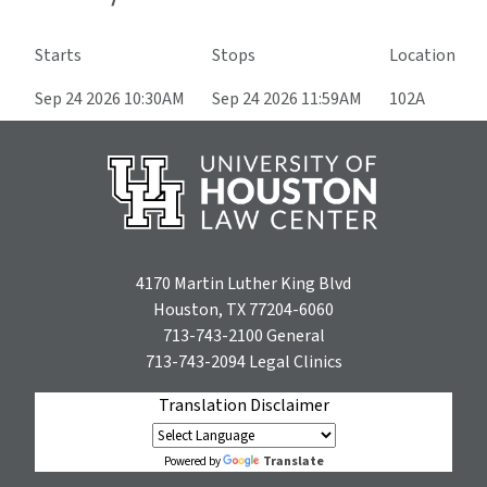
Starts
Stops
Location
Sep 24 2026 10:30AM
Sep 24 2026 11:59AM
102A
4170 Martin Luther King Blvd
Houston, TX 77204-6060
713-743-2100
General
713-743-2094
Legal Clinics
Translation Disclaimer
Translate
Powered by