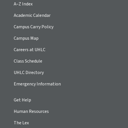
A–Z Index
Academic Calendar
Campus Carry Policy
Campus Map
Careers at UHLC
Class Schedule
UHLC Directory
Emergency Information
Get Help
Human Resources
The Lex