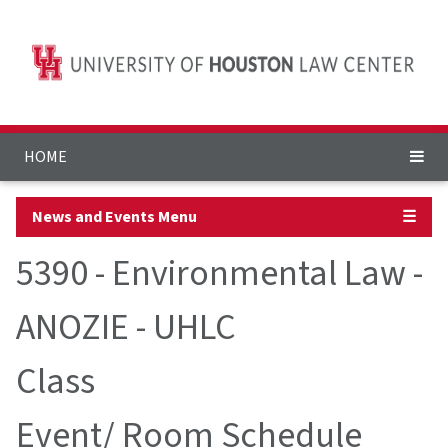
HOME
News and Events Menu
☰
5390 - Environmental Law -
ANOZIE - UHLC
Class
Event/ Room Schedule