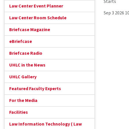
Starts
Law Center Event Planner
Sep 3 2026 1
Law Center Room Schedule
Briefcase Magazine
eBriefcase
Briefcase Radio
UHLC in the News
UHLC Gallery
Featured Faculty Experts
For the Media
Facilities
Law Information Technology ( Law