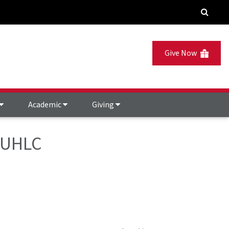
Give Now
Academic
Giving
- UHLC