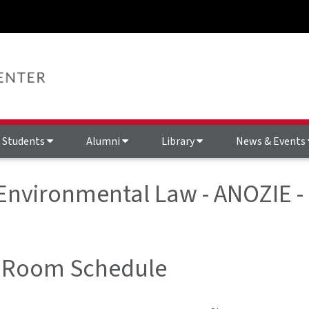
Students
Alumni
Library
News & Events
 Environmental Law - ANOZIE 
 Room Schedule