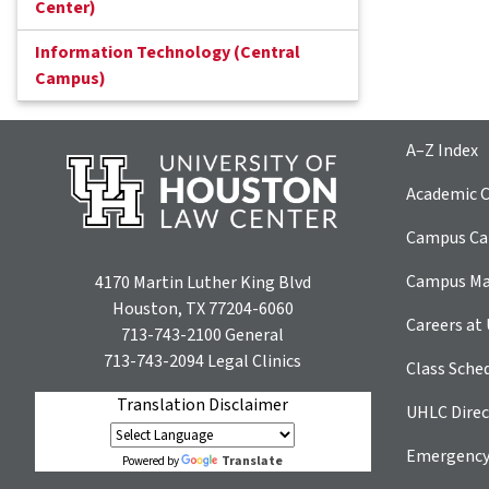
Center)
Information Technology (Central
Campus)
A–Z Index
Academic C
Campus Car
Campus M
4170 Martin Luther King Blvd
Houston, TX 77204-6060
Careers at
713-743-2100
General
713-743-2094
Legal Clinics
Class Sche
Translation Disclaimer
UHLC Direc
Emergency
Translate
Powered by