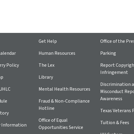
Get Help
Office of the Pre
alendar
Human Resources
Parking
ry Policy
The Lex
Report Copyrig
Infringement
ap
Library
Discrimination a
 UHLC
Mental Health Resources
Misconduct Repo
Awareness
dule
Fraud & Non-Compliance
Hotline
Texas Veterans 
tory
Office of Equal
Tuition & Fees
 Information
Opportunities Service