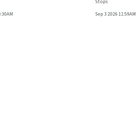
Stops
0:30AM
Sep 3 2026 11:59AM