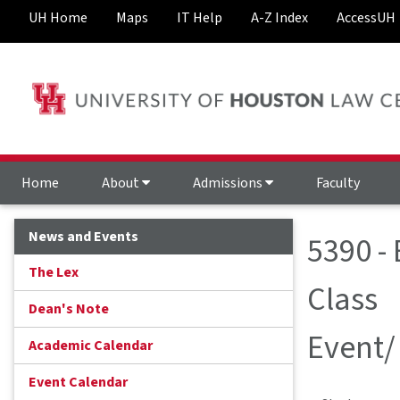
UH Home
Maps
IT Help
A-Z Index
AccessUH
Home
About
Admissions
Faculty
News and Events
5390 -
The Lex
Class
Dean's Note
Event/
Academic Calendar
Event Calendar