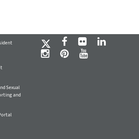
sident
ht
nd Sexual
rting and
Portal