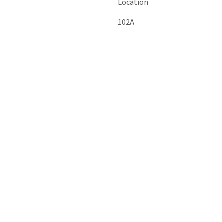
Location
102A