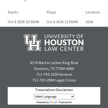
Starts
Stops
Location
Oct 6 2026 10:30AM
Oct 6 2026 11:59AM
102A
4170 Martin Luther King Blvd
Houston, TX 77204-6060
713-743-2100
General
713-743-2094
Legal Clinics
Translation Disclaimer
Translate
Powered by