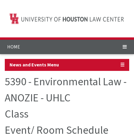
HOME
News and Events Menu
☰
5390 - Environmental Law -
ANOZIE - UHLC
Class
Event/ Room Schedule