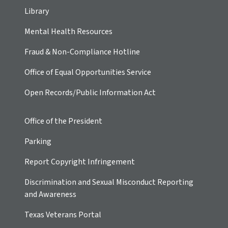
Library
Mental Health Resources
Fraud & Non-Compliance Hotline
Office of Equal Opportunities Service
Open Records/Public Information Act
Office of the President
Parking
Report Copyright Infringement
Discrimination and Sexual Misconduct Reporting
and Awareness
Texas Veterans Portal