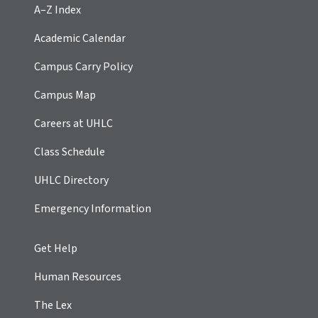
A–Z Index
Academic Calendar
Campus Carry Policy
Campus Map
Careers at UHLC
Class Schedule
UHLC Directory
Emergency Information
Get Help
Human Resources
The Lex