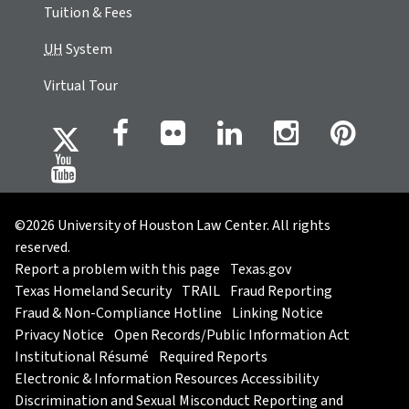
Tuition & Fees
UH
System
Virtual Tour
©2026 University of Houston Law Center. All rights
reserved.
Report a problem with this page
Texas.gov
Texas Homeland Security
TRAIL
Fraud Reporting
Fraud & Non-Compliance Hotline
Linking Notice
Privacy Notice
Open Records/Public Information Act
Institutional Résumé
Required Reports
Electronic & Information Resources Accessibility
Discrimination and Sexual Misconduct Reporting and