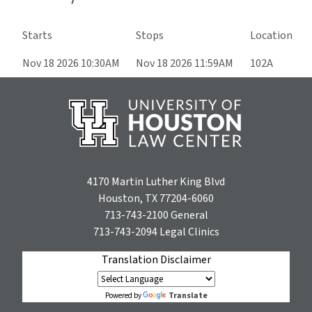
Starts
Stops
Location
Nov 18 2026 10:30AM
Nov 18 2026 11:59AM
102A
4170 Martin Luther King Blvd
Houston, TX 77204-6060
713-743-2100
General
713-743-2094
Legal Clinics
Translation Disclaimer
Translate
Powered by