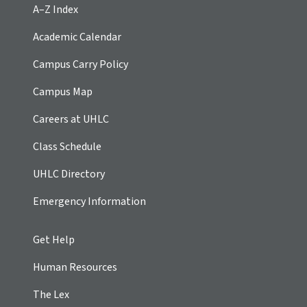
A–Z Index
Academic Calendar
Campus Carry Policy
Campus Map
Careers at UHLC
Class Schedule
UHLC Directory
Emergency Information
Get Help
Human Resources
The Lex