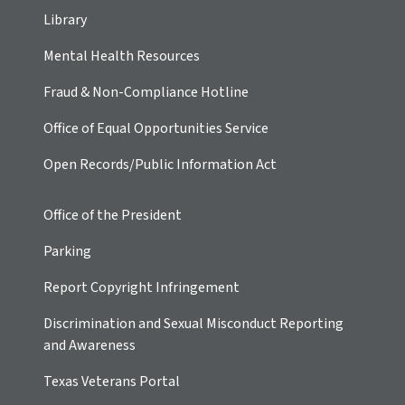
Library
Mental Health Resources
Fraud & Non-Compliance Hotline
Office of Equal Opportunities Service
Open Records/Public Information Act
Office of the President
Parking
Report Copyright Infringement
Discrimination and Sexual Misconduct Reporting
and Awareness
Texas Veterans Portal