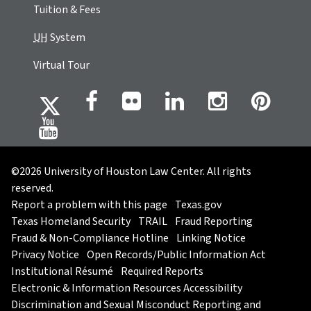
Tuition & Fees
UH
System
Virtual Tour
©2026 University of Houston Law Center. All rights
reserved.
Report a problem with this page
Texas.gov
Texas Homeland Security
TRAIL
Fraud Reporting
Fraud & Non-Compliance Hotline
Linking Notice
Privacy Notice
Open Records/Public Information Act
Institutional Résumé
Required Reports
Electronic & Information Resources Accessibility
Discrimination and Sexual Misconduct Reporting and