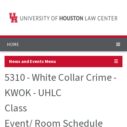
HOME
News and Events Menu
☰
5310 - White Collar Crime -
KWOK - UHLC
Class
Event/ Room Schedule