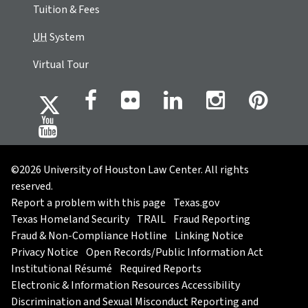
Tuition & Fees
UH
System
Virtual Tour
©2026 University of Houston Law Center. All rights
reserved.
Report a problem with this page
Texas.gov
Texas Homeland Security
TRAIL
Fraud Reporting
Fraud & Non-Compliance Hotline
Linking Notice
Privacy Notice
Open Records/Public Information Act
Institutional Résumé
Required Reports
Electronic & Information Resources Accessibility
Discrimination and Sexual Misconduct Reporting and