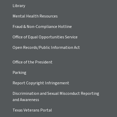
Library
Mental Health Resources
Fraud & Non-Compliance Hotline
Office of Equal Opportunities Service
Open Records/Public Information Act
Office of the President
Parking
Report Copyright Infringement
Discrimination and Sexual Misconduct Reporting
and Awareness
Texas Veterans Portal