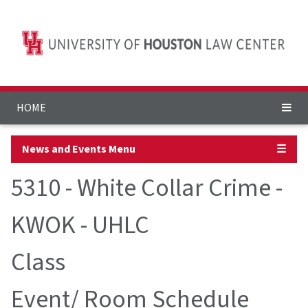
HOME
News and Events Menu
☰
5310 - White Collar Crime -
KWOK - UHLC
Class
Event/ Room Schedule