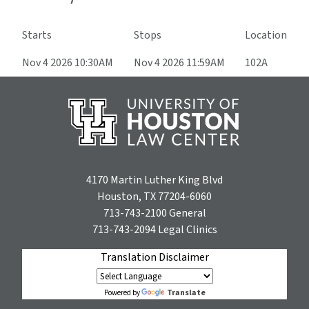
Starts
Stops
Location
Nov 4 2026 10:30AM
Nov 4 2026 11:59AM
102A
4170 Martin Luther King Blvd
Houston, TX 77204-6060
713-743-2100
General
713-743-2094
Legal Clinics
Translation Disclaimer
Translate
Powered by