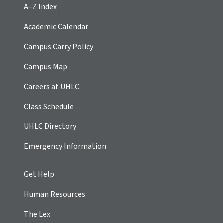
A–Z Index
Academic Calendar
Campus Carry Policy
Campus Map
Careers at UHLC
Class Schedule
UHLC Directory
Emergency Information
Get Help
Human Resources
The Lex