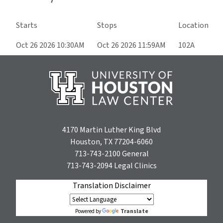
Starts
Stops
Location
Oct 26 2026 10:30AM
Oct 26 2026 11:59AM
102A
4170 Martin Luther King Blvd
Houston, TX 77204-6060
713-743-2100
General
713-743-2094
Legal Clinics
Translation Disclaimer
Translate
Powered by