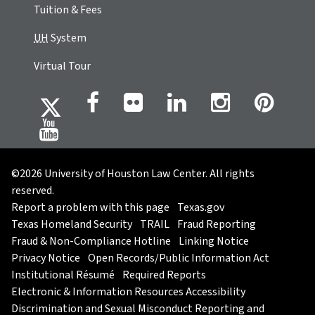
Tuition & Fees
UH
System
Virtual Tour
©2026 University of Houston Law Center. All rights
reserved.
Report a problem with this page
Texas.gov
Texas Homeland Security
TRAIL
Fraud Reporting
Fraud & Non-Compliance Hotline
Linking Notice
Privacy Notice
Open Records/Public Information Act
Institutional Résumé
Required Reports
Electronic & Information Resources Accessibility
Discrimination and Sexual Misconduct Reporting and