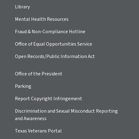
Library
Mental Health Resources
Fraud & Non-Compliance Hotline
Office of Equal Opportunities Service
Open Records/Public Information Act
Office of the President
Parking
Report Copyright Infringement
Discrimination and Sexual Misconduct Reporting
and Awareness
Texas Veterans Portal