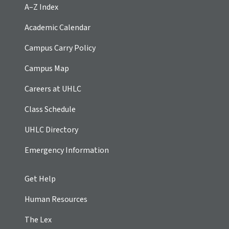
A–Z Index
Academic Calendar
Campus Carry Policy
Campus Map
Careers at UHLC
Class Schedule
UHLC Directory
Emergency Information
Get Help
Human Resources
The Lex