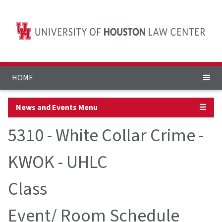
HOME
News and Events Menu
☰
5310 - White Collar Crime -
KWOK - UHLC
Class
Event/ Room Schedule