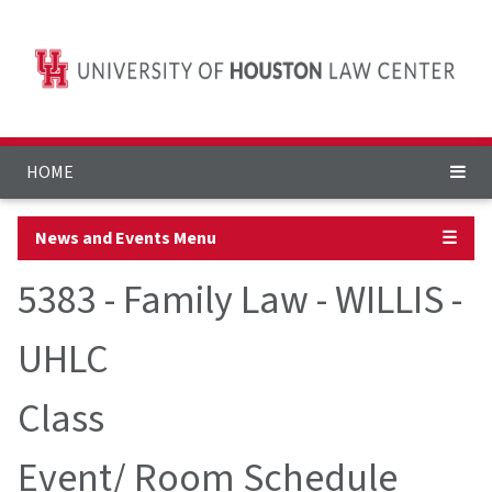
HOME
News and Events Menu
☰
5383 - Family Law - WILLIS -
UHLC
Class
Event/ Room Schedule