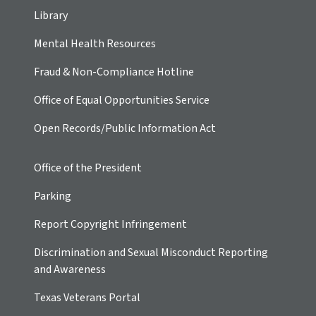
Library
Mental Health Resources
Fraud & Non-Compliance Hotline
Office of Equal Opportunities Service
Open Records/Public Information Act
Office of the President
Parking
Report Copyright Infringement
Discrimination and Sexual Misconduct Reporting
and Awareness
Texas Veterans Portal