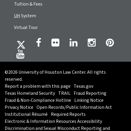
Tuition & Fees
UH
System
Virtual Tour
©2026 University of Houston Law Center. All rights
reserved.
Report a problem with this page
Texas.gov
Texas Homeland Security
TRAIL
Fraud Reporting
Fraud & Non-Compliance Hotline
Linking Notice
Privacy Notice
Open Records/Public Information Act
Institutional Résumé
Required Reports
Electronic & Information Resources Accessibility
Discrimination and Sexual Misconduct Reporting and