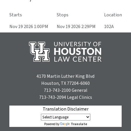
Starts
Stops
Location
Nov 19 2026 1:00PM
Nov 19 2026 2:29PM
102A
4170 Martin Luther King Blvd
Houston, TX 77204-6060
713-743-2100
General
713-743-2094
Legal Clinics
Translation Disclaimer
Translate
Powered by