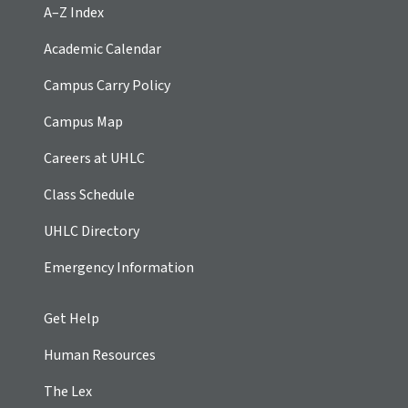
A–Z Index
Academic Calendar
Campus Carry Policy
Campus Map
Careers at UHLC
Class Schedule
UHLC Directory
Emergency Information
Get Help
Human Resources
The Lex