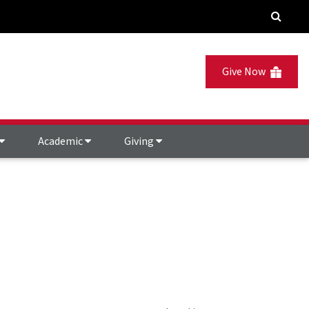
Give Now
Academic
Giving