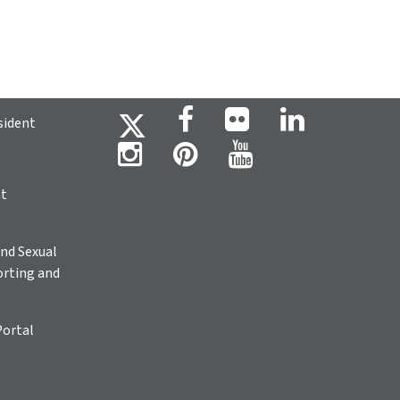
sident
ht
nd Sexual
rting and
Portal