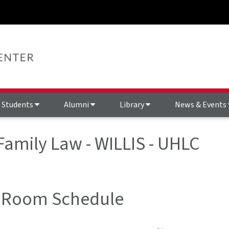
Students
Alumni
Library
News & Events
 Family Law - WILLIS - UHLC
 Room Schedule