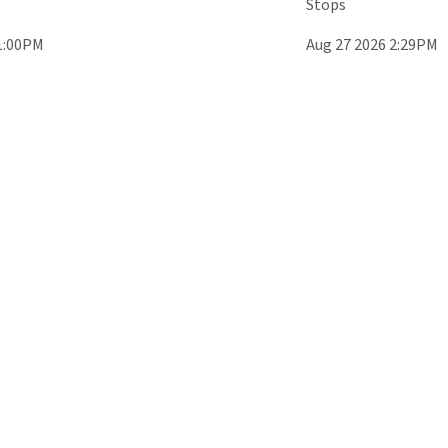
Stops
1:00PM
Aug 27 2026 2:29PM