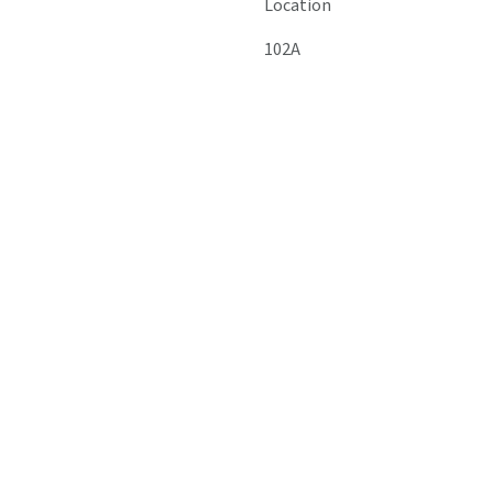
Location
102A