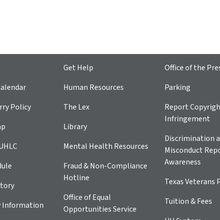
Get Help
Office of the Pre
alendar
Human Resources
Parking
ry Policy
The Lex
Report Copyrig
Infringement
ap
Library
Discrimination a
 UHLC
Mental Health Resources
Misconduct Repo
Awareness
dule
Fraud & Non-Compliance
Hotline
Texas Veterans 
tory
Office of Equal
Tuition & Fees
 Information
Opportunities Service