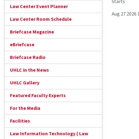
Starts
Law Center Event Planner
Aug 27 2026 
Law Center Room Schedule
Briefcase Magazine
eBriefcase
Briefcase Radio
UHLC in the News
UHLC Gallery
Featured Faculty Experts
For the Media
Facilities
Law Information Technology ( Law