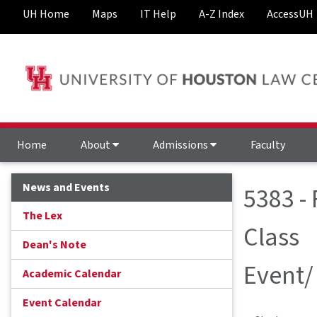
UH Home
Maps
IT Help
A-Z Index
AccessUH
Home
About
Admissions
Faculty
News and Events
5383 -
The Lex
Class
Dean's Note
Event/
Academic Calendar
Event Calendar