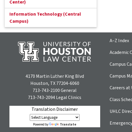
Center)
Information Technology (Central
Campus)
A–Z Index
Academic C
Campus Car
Campus M
4170 Martin Luther King Blvd
Houston, TX 77204-6060
Careers at
713-743-2100
General
713-743-2094
Legal Clinics
Class Sche
Translation Disclaimer
UHLC Direc
Emergency
Translate
Powered by