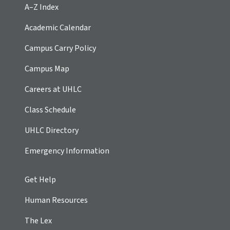
A–Z Index
Academic Calendar
Campus Carry Policy
Campus Map
Careers at UHLC
Class Schedule
UHLC Directory
Emergency Information
Get Help
Human Resources
The Lex