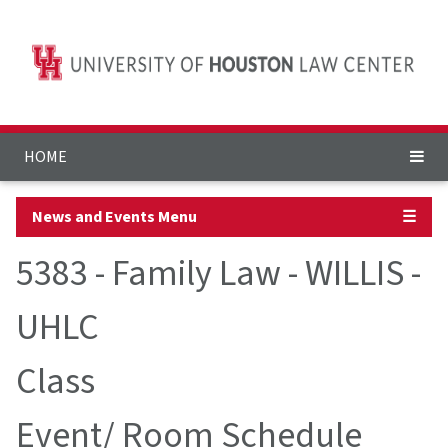
HOME
News and Events Menu
☰
5383 - Family Law - WILLIS -
UHLC
Class
Event/ Room Schedule