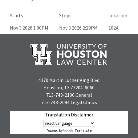
Starts
Stops
Location
Nov 3 2026 1:00PM
Nov 3 2026 2:29PM
102A
4170 Martin Luther King Blvd
Houston, TX 77204-6060
713-743-2100
General
713-743-2094
Legal Clinics
Translation Disclaimer
Translate
Powered by