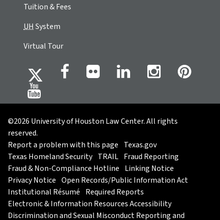
Tuition & Fees
UH
System
Virtual Tour
©2026 University of Houston Law Center. All rights
reserved.
Report a problem with this page
Texas.gov
Texas Homeland Security
TRAIL
Fraud Reporting
Fraud & Non-Compliance Hotline
Linking Notice
Privacy Notice
Open Records/Public Information Act
Institutional Résumé
Required Reports
Electronic & Information Resources Accessibility
Discrimination and Sexual Misconduct Reporting and