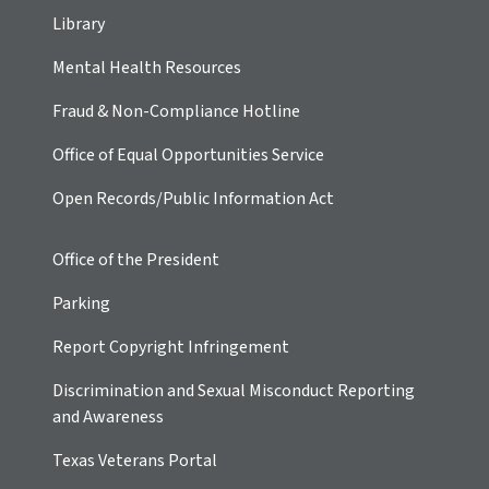
Library
Mental Health Resources
Fraud & Non-Compliance Hotline
Office of Equal Opportunities Service
Open Records/Public Information Act
Office of the President
Parking
Report Copyright Infringement
Discrimination and Sexual Misconduct Reporting
and Awareness
Texas Veterans Portal