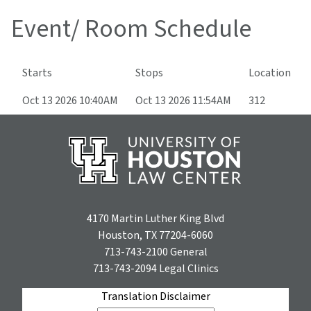
Event/ Room Schedule
Starts
Stops
Location
Oct 13 2026 10:40AM
Oct 13 2026 11:54AM
312
4170 Martin Luther King Blvd
Houston, TX 77204-6060
713-743-2100
General
713-743-2094
Legal Clinics
Translation Disclaimer