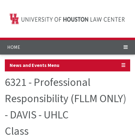
HOME
News and Events Menu
☰
6321 - Professional
Responsibility (FLLM ONLY)
- DAVIS - UHLC
Class