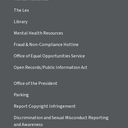
The Lex
Library
Mental Health Resources
Fraud & Non-Compliance Hotline
Office of Equal Opportunities Service
Open Records/Public Information Act
Office of the President
Parking
Report Copyright Infringement
Discrimination and Sexual Misconduct Reporting
and Awareness