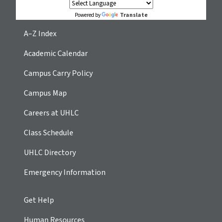
Translate
Powered by
A–Z Index
Academic Calendar
Campus Carry Policy
Campus Map
Careers at UHLC
Class Schedule
UHLC Directory
Emergency Information
Get Help
Human Resources