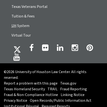
Texas Veterans Portal
Tuition & Fees
UH
System
Virtual Tour
©2026 University of Houston Law Center. All rights
reserved.
Report a problem with this page
Texas.gov
Texas Homeland Security
TRAIL
Fraud Reporting
Fraud & Non-Compliance Hotline
Linking Notice
Privacy Notice
Open Records/Public Information Act
Institutional Résumé
Required Reports