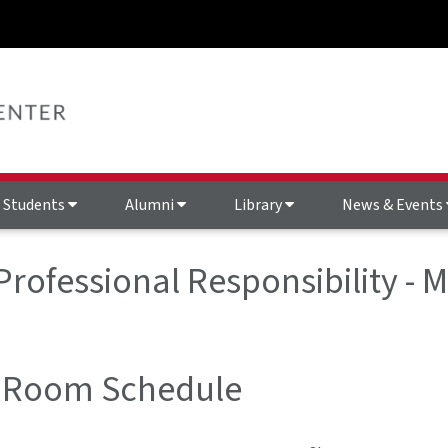
Students
Alumni
Library
News & Events
 Professional Responsibility 
 Room Schedule