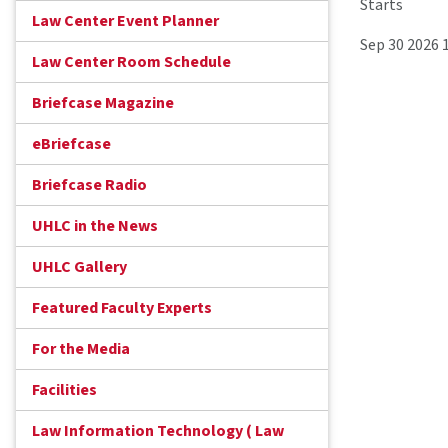
Starts
Law Center Event Planner
Sep 30 2026 
Law Center Room Schedule
Briefcase Magazine
eBriefcase
Briefcase Radio
UHLC in the News
UHLC Gallery
Featured Faculty Experts
For the Media
Facilities
Law Information Technology ( Law