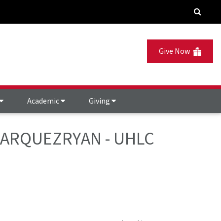
Give Now
Academic
Giving
- MARQUEZRYAN - UHLC