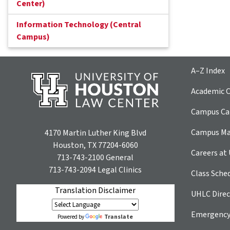
Center)
Information Technology (Central
Campus)
A–Z Index
Academic C
Campus Car
Campus M
4170 Martin Luther King Blvd
Houston, TX 77204-6060
Careers at
713-743-2100
General
713-743-2094
Legal Clinics
Class Sche
Translation Disclaimer
UHLC Direc
Emergency
Translate
Powered by