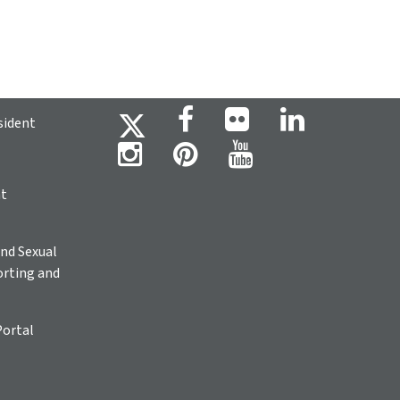
sident
ht
nd Sexual
rting and
Portal