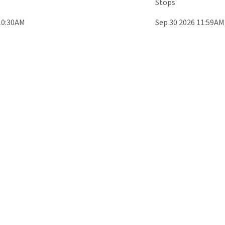
Stops
10:30AM
Sep 30 2026 11:59AM