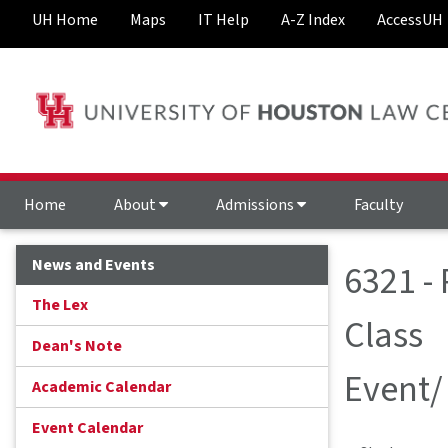
UH Home
Maps
IT Help
A-Z Index
AccessUH
Home
About
Admissions
Faculty
News and Events
6321 -
The Lex
Class
Dean's Note
Event/
Academic Calendar
Event Calendar