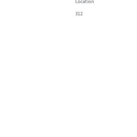
Location
312