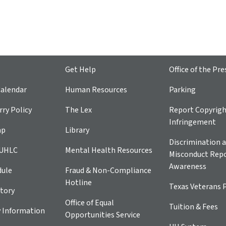
Get Help
Office of the Pre
alendar
Human Resources
Parking
ry Policy
The Lex
Report Copyrig
Infringement
ap
Library
Discrimination a
 UHLC
Mental Health Resources
Misconduct Repo
Awareness
dule
Fraud & Non-Compliance
Hotline
Texas Veterans 
tory
Office of Equal
Tuition & Fees
 Information
Opportunities Service