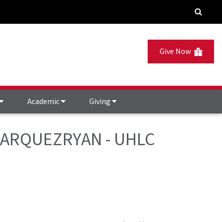
Give Now
Academic
Giving
- MARQUEZRYAN - UHLC