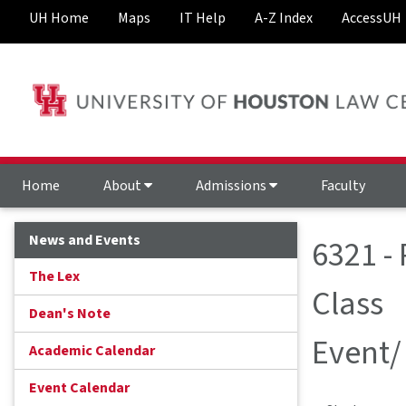
UH Home
Maps
IT Help
A-Z Index
AccessUH
Home
About
Admissions
Faculty
News and Events
6321 -
The Lex
Class
Dean's Note
Event/
Academic Calendar
Event Calendar