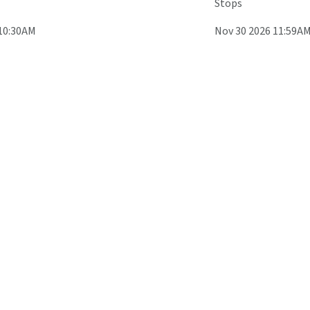
Stops
 10:30AM
Nov 30 2026 11:59A