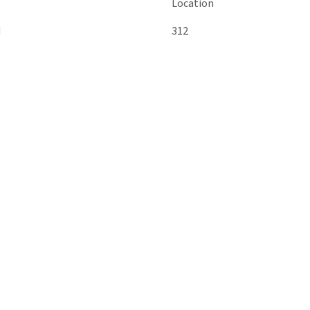
Location
M
312