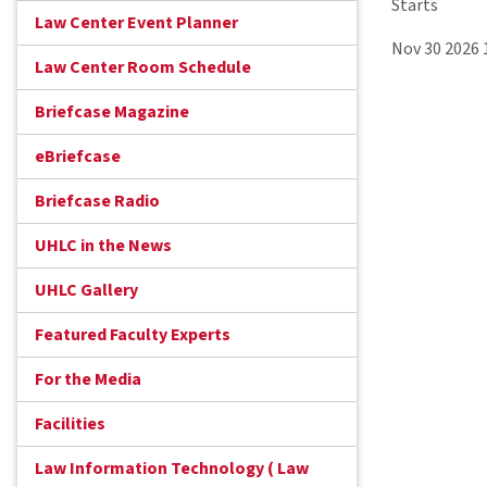
Starts
Law Center Event Planner
Nov 30 2026
Law Center Room Schedule
Briefcase Magazine
eBriefcase
Briefcase Radio
UHLC in the News
UHLC Gallery
Featured Faculty Experts
For the Media
Facilities
Law Information Technology ( Law