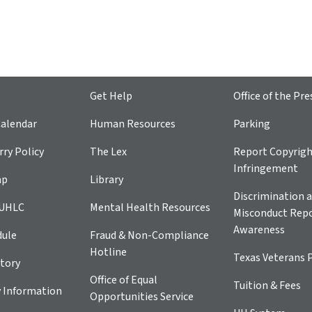
Get Help
Office of the Pre
alendar
Human Resources
Parking
ry Policy
The Lex
Report Copyrig
Infringement
ap
Library
Discrimination a
 UHLC
Mental Health Resources
Misconduct Repo
Awareness
dule
Fraud & Non-Compliance
Hotline
Texas Veterans 
tory
Office of Equal
Tuition & Fees
 Information
Opportunities Service