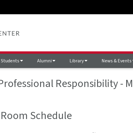
Students
Alumni
Library
News & Events
 Professional Responsibility 
 Room Schedule