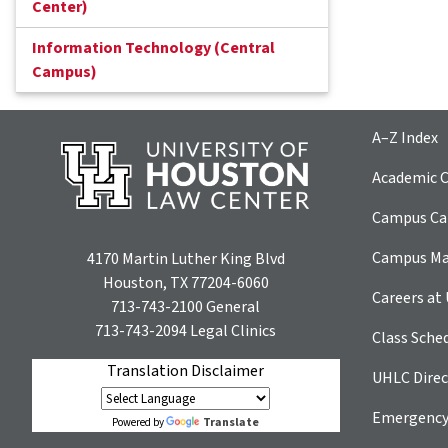
Center)
Information Technology (Central
Campus)
A–Z Index
Academic C
Campus Car
Campus M
4170 Martin Luther King Blvd
Houston, TX 77204-6060
Careers at
713-743-2100
General
713-743-2094
Legal Clinics
Class Sche
Translation Disclaimer
UHLC Direc
Emergency
Translate
Powered by