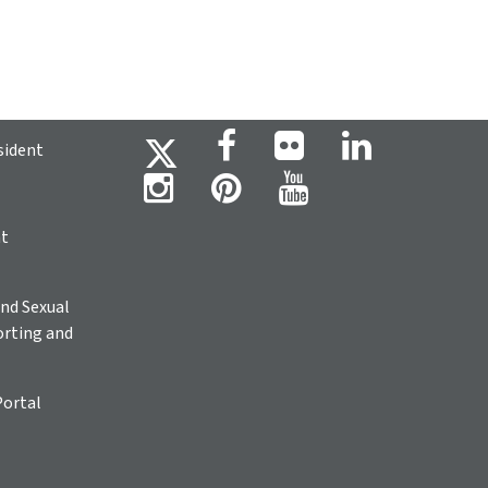
sident
ht
nd Sexual
rting and
Portal