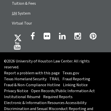
Tuition & Fees
UH
System
Virtual Tour
©2026 University of Houston Law Center. All rights
reserved.
Report a problem with this page
Texas.gov
Texas Homeland Security
TRAIL
Fraud Reporting
Fraud & Non-Compliance Hotline
Linking Notice
Privacy Notice
Open Records/Public Information Act
Institutional Résumé
Required Reports
Electronic & Information Resources Accessibility
Discrimination and Sexual Misconduct Reporting and