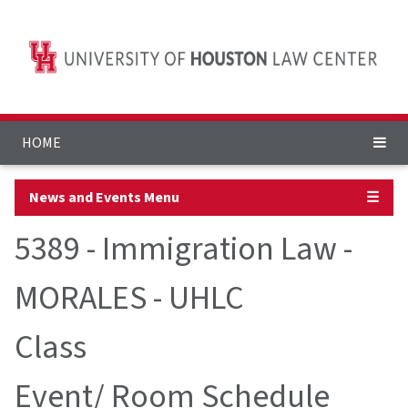
HOME
News and Events Menu
☰
5389 - Immigration Law -
MORALES - UHLC
Class
Event/ Room Schedule