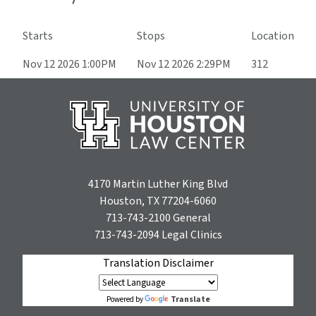
Starts
Stops
Location
Nov 12 2026 1:00PM
Nov 12 2026 2:29PM
312
4170 Martin Luther King Blvd
Houston, TX 77204-6060
713-743-2100
General
713-743-2094
Legal Clinics
Translation Disclaimer
Translate
Powered by