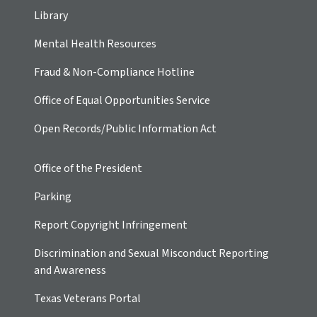
Library
Mental Health Resources
Fraud & Non-Compliance Hotline
Office of Equal Opportunities Service
Open Records/Public Information Act
Office of the President
Parking
Report Copyright Infringement
Discrimination and Sexual Misconduct Reporting
and Awareness
Texas Veterans Portal