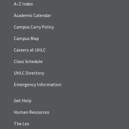
A–Z Index
Academic Calendar
Campus Carry Policy
Campus Map
Careers at UHLC
Class Schedule
UHLC Directory
Emergency Information
Get Help
Human Resources
The Lex