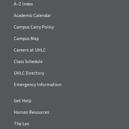
A–Z Index
Academic Calendar
Campus Carry Policy
Campus Map
Careers at UHLC
Class Schedule
UHLC Directory
Emergency Information
Get Help
Human Resources
The Lex