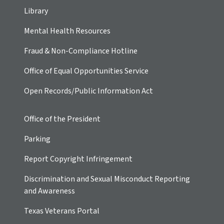
Library
Mental Health Resources
Fraud & Non-Compliance Hotline
Office of Equal Opportunities Service
Open Records/Public Information Act
Office of the President
Parking
Report Copyright Infringement
Discrimination and Sexual Misconduct Reporting
and Awareness
Texas Veterans Portal