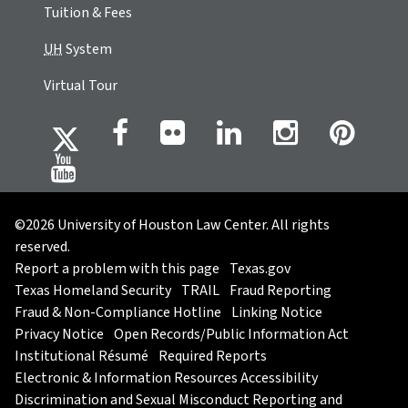
Tuition & Fees
UH
System
Virtual Tour
©2026 University of Houston Law Center. All rights
reserved.
Report a problem with this page
Texas.gov
Texas Homeland Security
TRAIL
Fraud Reporting
Fraud & Non-Compliance Hotline
Linking Notice
Privacy Notice
Open Records/Public Information Act
Institutional Résumé
Required Reports
Electronic & Information Resources Accessibility
Discrimination and Sexual Misconduct Reporting and