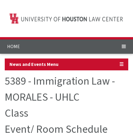
HOME
News and Events Menu
☰
5389 - Immigration Law -
MORALES - UHLC
Class
Event/ Room Schedule