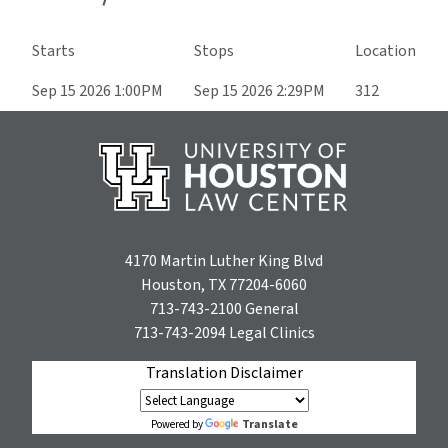
Starts
Stops
Location
Sep 15 2026 1:00PM
Sep 15 2026 2:29PM
312
4170 Martin Luther King Blvd
Houston, TX 77204-6060
713-743-2100
General
713-743-2094
Legal Clinics
Translation Disclaimer
Translate
Powered by