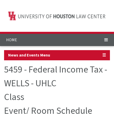
HOME
News and Events Menu
☰
5459 - Federal Income Tax -
WELLS - UHLC
Class
Event/ Room Schedule