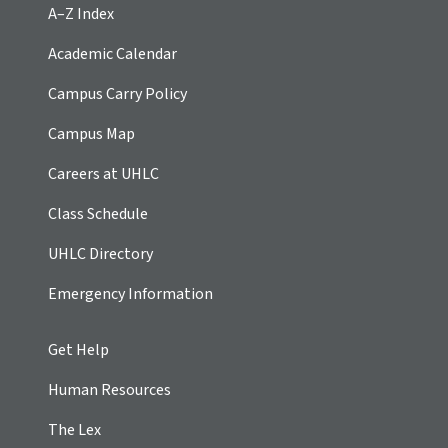
A–Z Index
Academic Calendar
Campus Carry Policy
Campus Map
Careers at UHLC
Class Schedule
UHLC Directory
Emergency Information
Get Help
Human Resources
The Lex