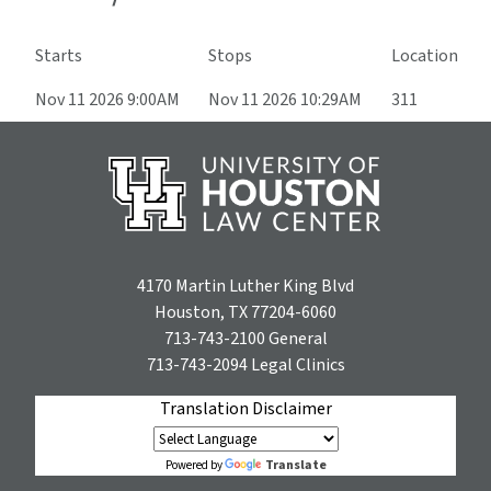
Starts
Stops
Location
Nov 11 2026 9:00AM
Nov 11 2026 10:29AM
311
4170 Martin Luther King Blvd
Houston, TX 77204-6060
713-743-2100
General
713-743-2094
Legal Clinics
Translation Disclaimer
Translate
Powered by