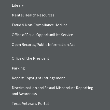
Library
Mental Health Resources
Fraud & Non-Compliance Hotline
Office of Equal Opportunities Service
Open Records/Public Information Act
Office of the President
Parking
Report Copyright Infringement
Discrimination and Sexual Misconduct Reporting
and Awareness
Texas Veterans Portal