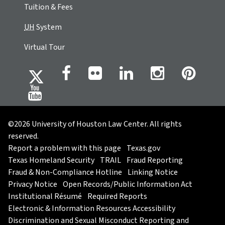
Tuition & Fees
UH
System
Virtual Tour
©2026 University of Houston Law Center. All rights
reserved.
Report a problem with this page
Texas.gov
Texas Homeland Security
TRAIL
Fraud Reporting
Fraud & Non-Compliance Hotline
Linking Notice
Privacy Notice
Open Records/Public Information Act
Institutional Résumé
Required Reports
Electronic & Information Resources Accessibility
Discrimination and Sexual Misconduct Reporting and