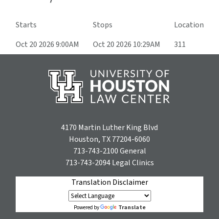
Starts
Stops
Location
Oct 20 2026 9:00AM
Oct 20 2026 10:29AM
311
4170 Martin Luther King Blvd
Houston, TX 77204-6060
713-743-2100
General
713-743-2094
Legal Clinics
Translation Disclaimer
Translate
Powered by