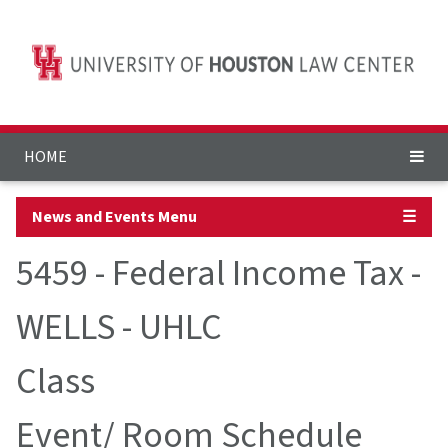
HOME
News and Events Menu
☰
5459 - Federal Income Tax -
WELLS - UHLC
Class
Event/ Room Schedule