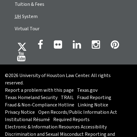
Tuition & Fees
UH
System
Virtual Tour
©2026 University of Houston Law Center. All rights
reserved.
Report a problem with this page
Texas.gov
Texas Homeland Security
TRAIL
Fraud Reporting
Fraud & Non-Compliance Hotline
Linking Notice
Privacy Notice
Open Records/Public Information Act
Institutional Résumé
Required Reports
Electronic & Information Resources Accessibility
Discrimination and Sexual Misconduct Reporting and