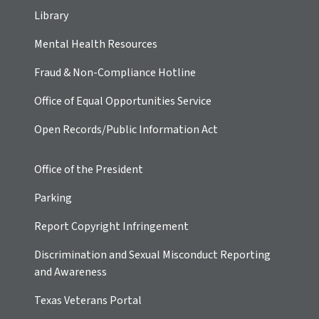
Library
Mental Health Resources
Fraud & Non-Compliance Hotline
Office of Equal Opportunities Service
Open Records/Public Information Act
Office of the President
Parking
Report Copyright Infringement
Discrimination and Sexual Misconduct Reporting
and Awareness
Texas Veterans Portal