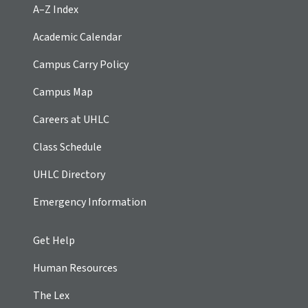
A–Z Index
Academic Calendar
Campus Carry Policy
Campus Map
Careers at UHLC
Class Schedule
UHLC Directory
Emergency Information
Get Help
Human Resources
The Lex