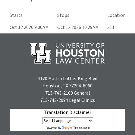
Starts
Stops
Location
Oct 12 2026 9:00AM
Oct 12 2026 10:29AM
311
4170 Martin Luther King Blvd
Houston, TX 77204-6060
713-743-2100
General
713-743-2094
Legal Clinics
Translation Disclaimer
Translate
Powered by