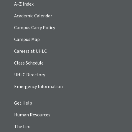
A–Z Index
Academic Calendar
Campus Carry Policy
Campus Map
Careers at UHLC
Class Schedule
UHLC Directory
Emergency Information
Get Help
Human Resources
The Lex