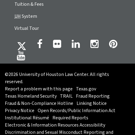
Tuition & Fees
UH
System
Virtual Tour
©2026 University of Houston Law Center. All rights
reserved.
Report a problem with this page
Texas.gov
Texas Homeland Security
TRAIL
Fraud Reporting
Fraud & Non-Compliance Hotline
Linking Notice
Privacy Notice
Open Records/Public Information Act
Institutional Résumé
Required Reports
Electronic & Information Resources Accessibility
Discrimination and Sexual Misconduct Reporting and