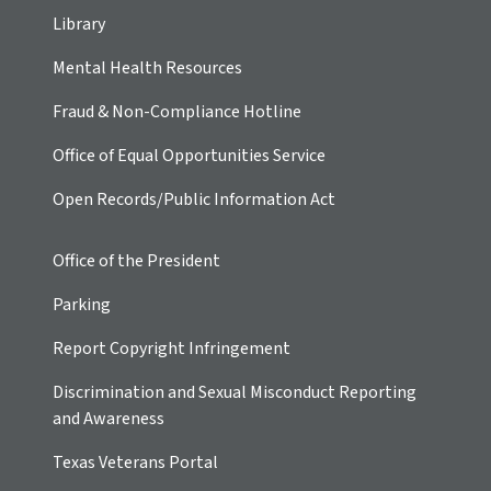
Library
Mental Health Resources
Fraud & Non-Compliance Hotline
Office of Equal Opportunities Service
Open Records/Public Information Act
Office of the President
Parking
Report Copyright Infringement
Discrimination and Sexual Misconduct Reporting
and Awareness
Texas Veterans Portal