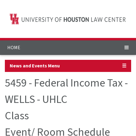
HOME
News and Events Menu
☰
5459 - Federal Income Tax -
WELLS - UHLC
Class
Event/ Room Schedule