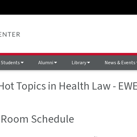
Students
Alumni
Library
News & Events
 Hot Topics in Health Law - 
 Room Schedule