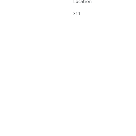
Location
311