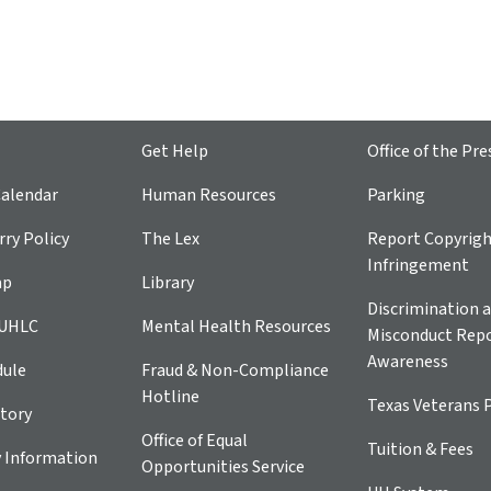
Get Help
Office of the Pre
alendar
Human Resources
Parking
ry Policy
The Lex
Report Copyrig
Infringement
ap
Library
Discrimination a
 UHLC
Mental Health Resources
Misconduct Repo
Awareness
dule
Fraud & Non-Compliance
Hotline
Texas Veterans 
tory
Office of Equal
Tuition & Fees
 Information
Opportunities Service