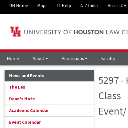
UH Home
Maps
IT Help
A-Z Index
AccessUH
Home
About
Admissions
Faculty
News and Events
5297 -
The Lex
Class
Dean's Note
Event/
Academic Calendar
Event Calendar