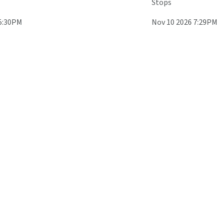
Stops
 5:30PM
Nov 10 2026 7:29PM