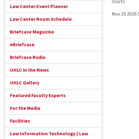
Starts
Law Center Event Planner
Nov 10 2026
Law Center Room Schedule
Briefcase Magazine
eBriefcase
Briefcase Radio
UHLC in the News
UHLC Gallery
Featured Faculty Experts
For the Media
Facilities
Law Information Technology ( Law