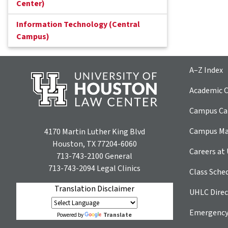
Center)
Information Technology (Central
Campus)
A–Z Index
Academic C
Campus Car
Campus M
4170 Martin Luther King Blvd
Houston, TX 77204-6060
Careers at
713-743-2100
General
713-743-2094
Legal Clinics
Class Sche
Translation Disclaimer
UHLC Direc
Emergency
Translate
Powered by