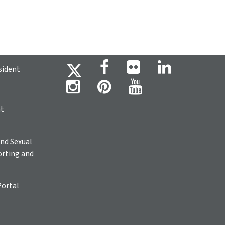
sident
ht
nd Sexual
rting and
Portal