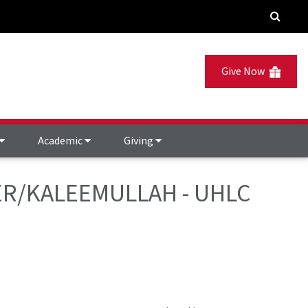
Give Now
Academic
Giving
EWER/KALEEMULLAH - UHLC