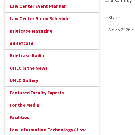
Law Center Event Planner
Starts
Law Center Room Schedule
Nov 5 2026 
Briefcase Magazine
eBriefcase
Briefcase Radio
UHLC in the News
UHLC Gallery
Featured Faculty Experts
For the Media
Facilities
Law Information Technology ( Law