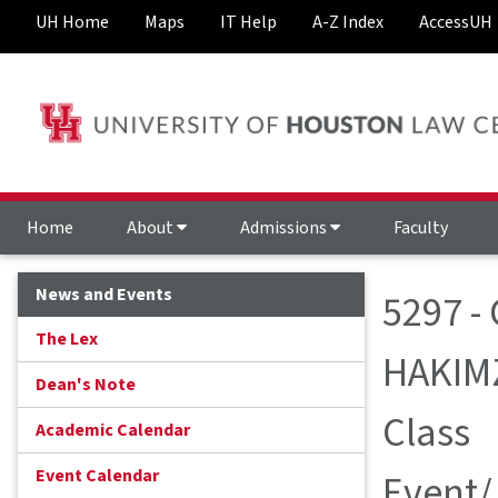
UH Home
Maps
IT Help
A-Z Index
AccessUH
Home
About
Admissions
Faculty
News and Events
5297 - 
The Lex
HAKIM
Dean's Note
Class
Academic Calendar
Event Calendar
Event/