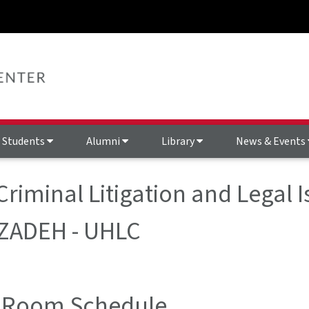
Students
Alumni
Library
News & Events
Criminal Litigation and Legal 
ZADEH - UHLC
 Room Schedule