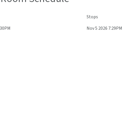
Stops
5:30PM
Nov 5 2026 7:29PM