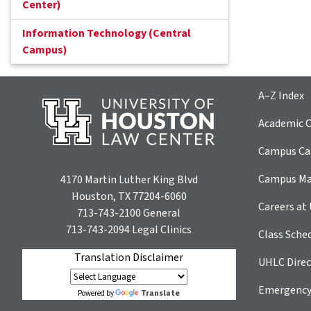
Center)
Information Technology (Central
Campus)
A–Z Index
Academic C
Campus Car
Campus M
4170 Martin Luther King Blvd
Houston, TX 77204-6060
Careers at
713-743-2100
General
713-743-2094
Legal Clinics
Class Sche
Translation Disclaimer
UHLC Direc
Emergency
Translate
Powered by