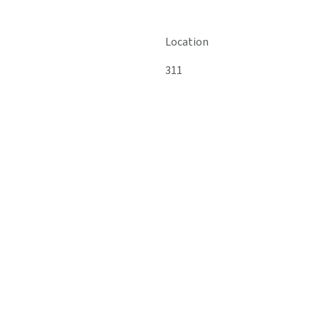
Location
311