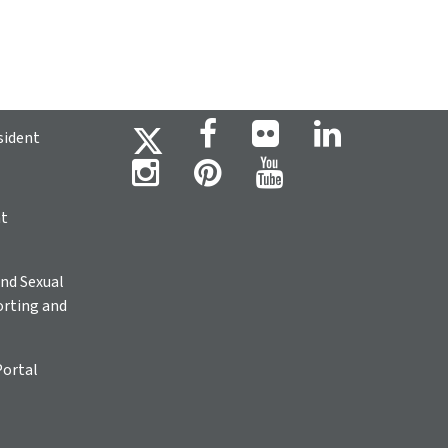
sident
ht
nd Sexual
rting and
Portal