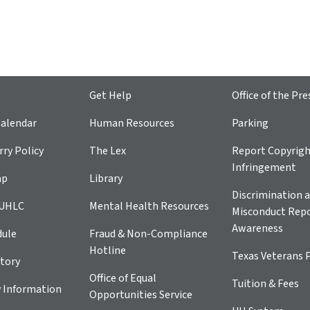
Get Help
Office of the Pre
alendar
Human Resources
Parking
ry Policy
The Lex
Report Copyrig
Infringement
ap
Library
Discrimination a
 UHLC
Mental Health Resources
Misconduct Repo
Awareness
dule
Fraud & Non-Compliance
Hotline
Texas Veterans 
tory
Office of Equal
Tuition & Fees
 Information
Opportunities Service