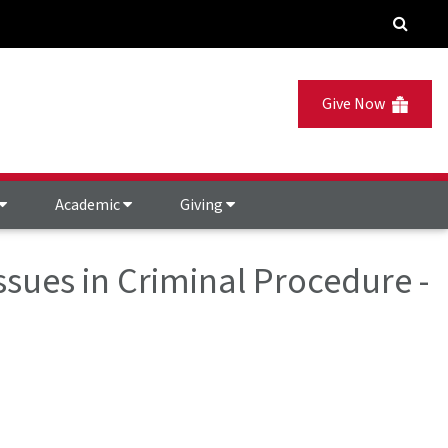
Give Now
Academic
Giving
Issues in Criminal Procedure -