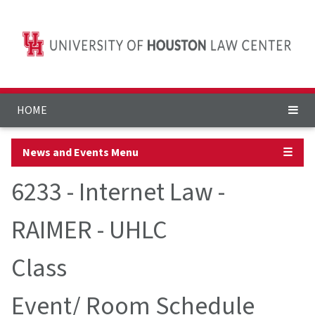
HOME
News and Events Menu
☰
6233 - Internet Law -
RAIMER - UHLC
Class
Event/ Room Schedule