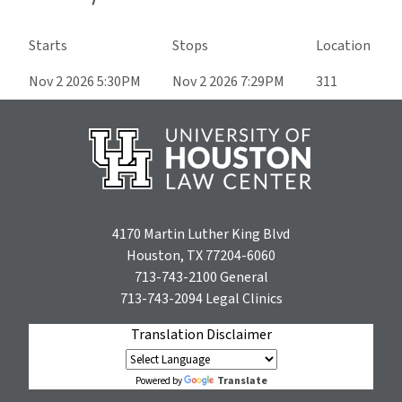
Starts
Stops
Location
Nov 2 2026 5:30PM
Nov 2 2026 7:29PM
311
4170 Martin Luther King Blvd
Houston, TX 77204-6060
713-743-2100
General
713-743-2094
Legal Clinics
Translation Disclaimer
Translate
Powered by