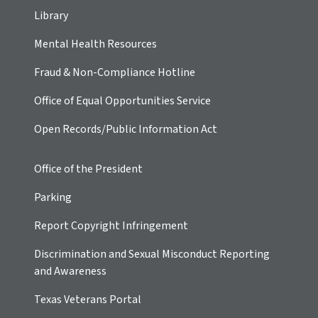
Library
Mental Health Resources
Fraud & Non-Compliance Hotline
Office of Equal Opportunities Service
Open Records/Public Information Act
Office of the President
Parking
Report Copyright Infringement
Discrimination and Sexual Misconduct Reporting
and Awareness
Texas Veterans Portal