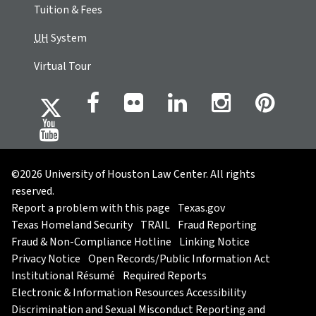
Tuition & Fees
UH
System
Virtual Tour
©2026 University of Houston Law Center. All rights
reserved.
Report a problem with this page
Texas.gov
Texas Homeland Security
TRAIL
Fraud Reporting
Fraud & Non-Compliance Hotline
Linking Notice
Privacy Notice
Open Records/Public Information Act
Institutional Résumé
Required Reports
Electronic & Information Resources Accessibility
Discrimination and Sexual Misconduct Reporting and