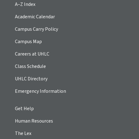
A–Z Index
Academic Calendar
Campus Carry Policy
Campus Map
Careers at UHLC
Class Schedule
UHLC Directory
Emergency Information
Get Help
Human Resources
The Lex