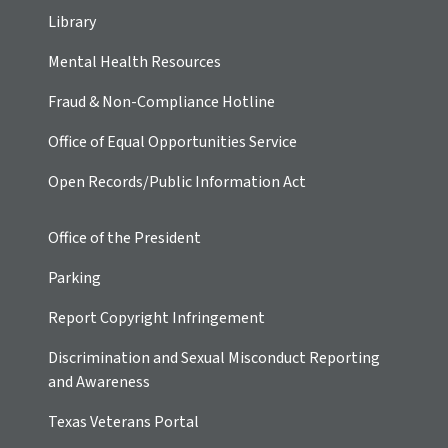
Library
Mental Health Resources
Fraud & Non-Compliance Hotline
Office of Equal Opportunities Service
Open Records/Public Information Act
Office of the President
Parking
Report Copyright Infringement
Discrimination and Sexual Misconduct Reporting
and Awareness
Texas Veterans Portal