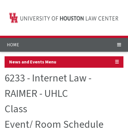
HOME
News and Events Menu
☰
6233 - Internet Law -
RAIMER - UHLC
Class
Event/ Room Schedule