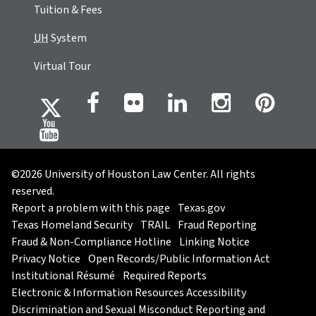
Tuition & Fees
UH
System
Virtual Tour
©2026 University of Houston Law Center. All rights
reserved.
Report a problem with this page
Texas.gov
Texas Homeland Security
TRAIL
Fraud Reporting
Fraud & Non-Compliance Hotline
Linking Notice
Privacy Notice
Open Records/Public Information Act
Institutional Résumé
Required Reports
Electronic & Information Resources Accessibility
Discrimination and Sexual Misconduct Reporting and