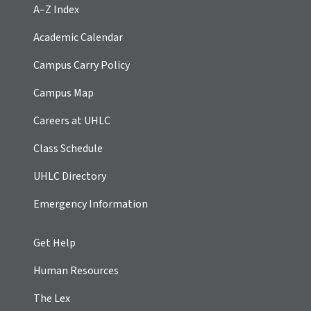
A–Z Index
Academic Calendar
Campus Carry Policy
Campus Map
Careers at UHLC
Class Schedule
UHLC Directory
Emergency Information
Get Help
Human Resources
The Lex