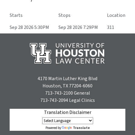
Starts
Stops
Location
Sep 28 2026 5:30PM
Sep 28 2026 7:29PM
311
4170 Martin Luther King Blvd
Houston, TX 77204-6060
713-743-2100
General
713-743-2094
Legal Clinics
Translation Disclaimer
Translate
Powered by