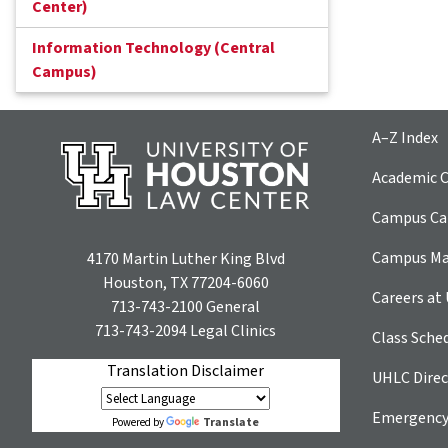
Center)
Information Technology (Central
Campus)
A–Z Index
Academic C
Campus Car
Campus M
4170 Martin Luther King Blvd
Houston, TX 77204-6060
Careers at
713-743-2100
General
713-743-2094
Legal Clinics
Class Sche
Translation Disclaimer
UHLC Direc
Emergency
Translate
Powered by