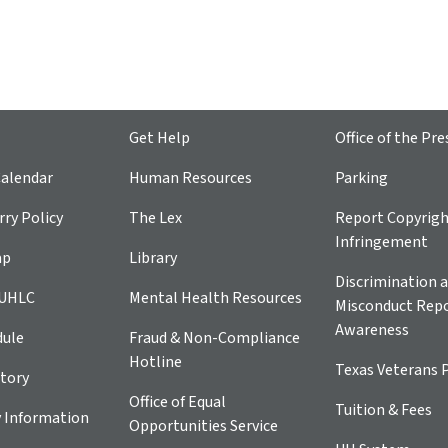
Get Help
Office of the Pre
alendar
Human Resources
Parking
ry Policy
The Lex
Report Copyrig
Infringement
ap
Library
Discrimination a
 UHLC
Mental Health Resources
Misconduct Repo
Awareness
dule
Fraud & Non-Compliance
Hotline
Texas Veterans 
tory
Office of Equal
Tuition & Fees
 Information
Opportunities Service