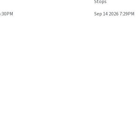
Stops
5:30PM
Sep 14 2026 7:29PM