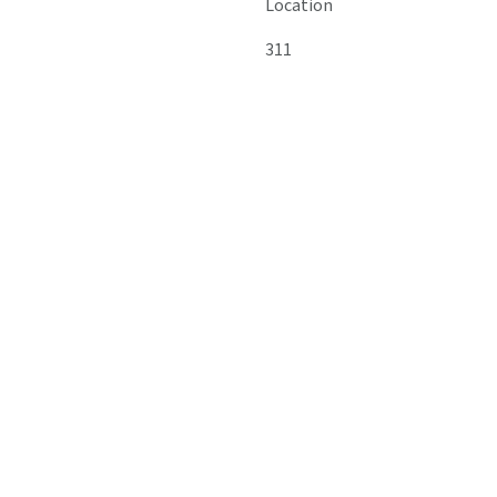
Location
311