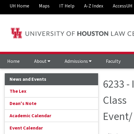
UH Home
Maps
IT Help
A-Z Index
AccessUH
Home
About
Admissions
Faculty
News and Events
6233 -
The Lex
Class
Dean's Note
Event/
Academic Calendar
Event Calendar