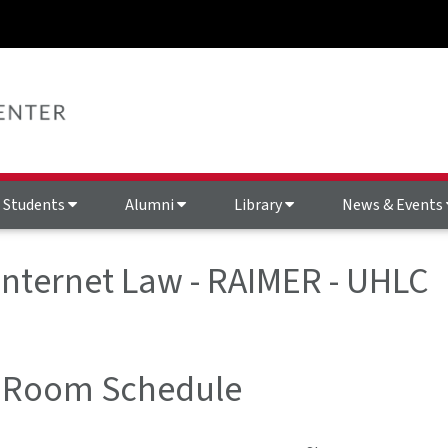
Students
Alumni
Library
News & Events
 Internet Law - RAIMER - UHLC
 Room Schedule