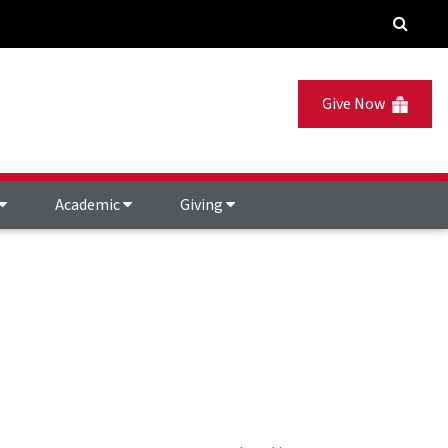
Give Now
Academic
Giving