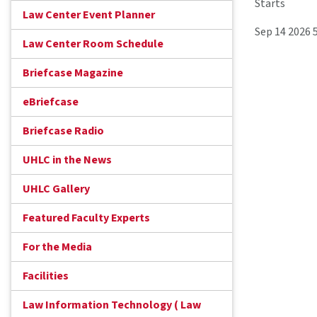
Starts
Law Center Event Planner
Sep 14 2026 
Law Center Room Schedule
Briefcase Magazine
eBriefcase
Briefcase Radio
UHLC in the News
UHLC Gallery
Featured Faculty Experts
For the Media
Facilities
Law Information Technology ( Law