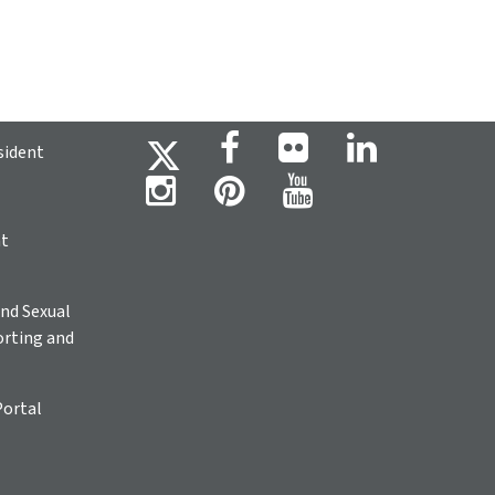
sident
ht
nd Sexual
rting and
Portal