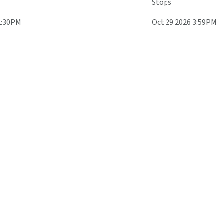
Stops
2:30PM
Oct 29 2026 3:59PM