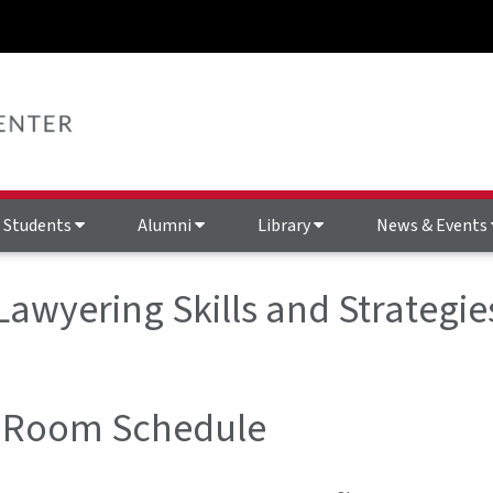
Students
Alumni
Library
News & Events
Lawyering Skills and Strategie
 Room Schedule