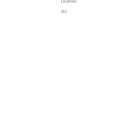
Location
311