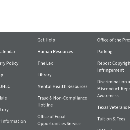
Get Help
Office of the Pre
alendar
Human Resources
Parking
ry Policy
The Lex
Report Copyrig
Infringement
ap
Library
Discrimination a
 UHLC
Mental Health Resources
Misconduct Repo
Awareness
dule
Fraud & Non-Compliance
Hotline
Texas Veterans 
tory
Office of Equal
Tuition & Fees
 Information
Opportunities Service