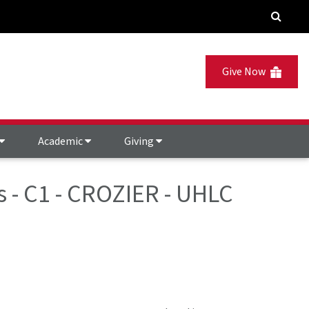
Give Now
Academic
Giving
s - C1 - CROZIER - UHLC