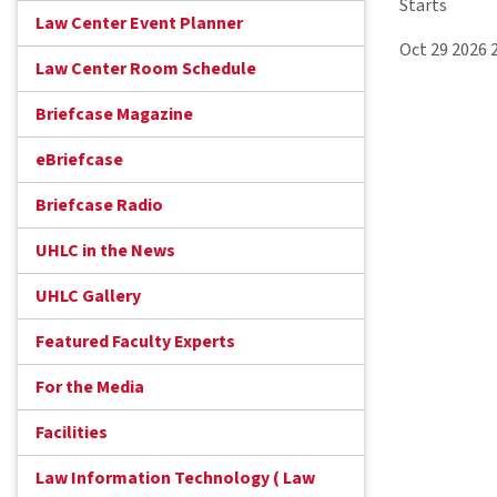
Starts
Law Center Event Planner
Oct 29 2026 
Law Center Room Schedule
Briefcase Magazine
eBriefcase
Briefcase Radio
UHLC in the News
UHLC Gallery
Featured Faculty Experts
For the Media
Facilities
Law Information Technology ( Law