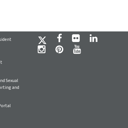
sident
ht
nd Sexual
rting and
Portal