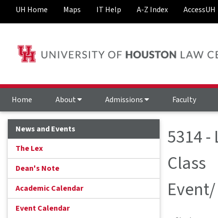
UH Home
Maps
IT Help
A-Z Index
AccessUH
Home
About
Admissions
Faculty
News and Events
5314 - 
The Lex
Class
Dean's Note
Event/
Academic Calendar
Event Calendar