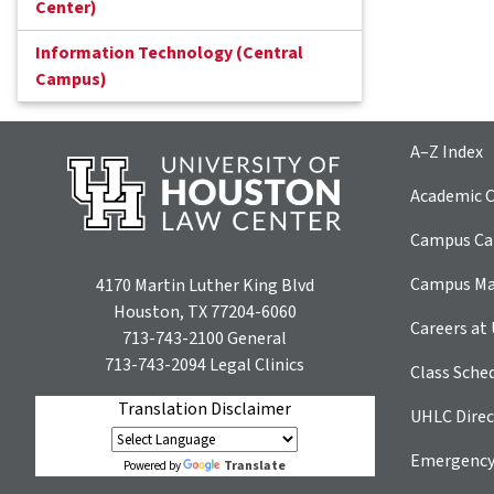
Center)
Information Technology (Central
Campus)
A–Z Index
Academic C
Campus Car
Campus M
4170 Martin Luther King Blvd
Houston, TX 77204-6060
Careers at
713-743-2100
General
713-743-2094
Legal Clinics
Class Sche
Translation Disclaimer
UHLC Direc
Emergency
Translate
Powered by