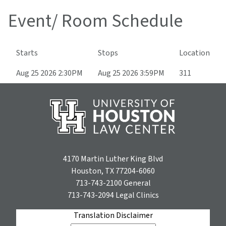
Event/ Room Schedule
Starts
Stops
Location
Aug 25 2026 2:30PM
Aug 25 2026 3:59PM
311
4170 Martin Luther King Blvd
Houston, TX 77204-6060
713-743-2100
General
713-743-2094
Legal Clinics
Translation Disclaimer