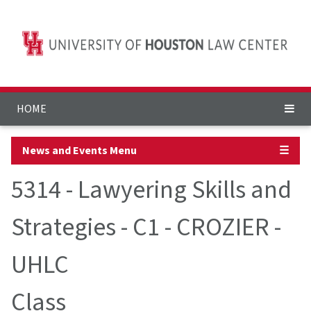
HOME
News and Events Menu
☰
5314 - Lawyering Skills and
Strategies - C1 - CROZIER -
UHLC
Class