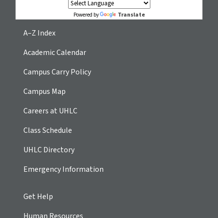
Translate
Powered by
A–Z Index
Academic Calendar
Campus Carry Policy
Campus Map
Careers at UHLC
Class Schedule
UHLC Directory
Emergency Information
Get Help
Human Resources