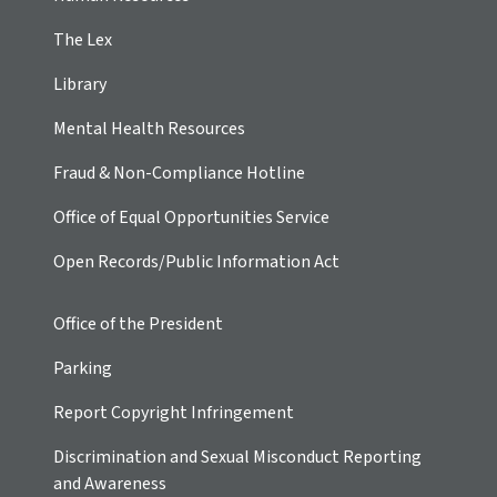
The Lex
Library
Mental Health Resources
Fraud & Non-Compliance Hotline
Office of Equal Opportunities Service
Open Records/Public Information Act
Office of the President
Parking
Report Copyright Infringement
Discrimination and Sexual Misconduct Reporting
and Awareness