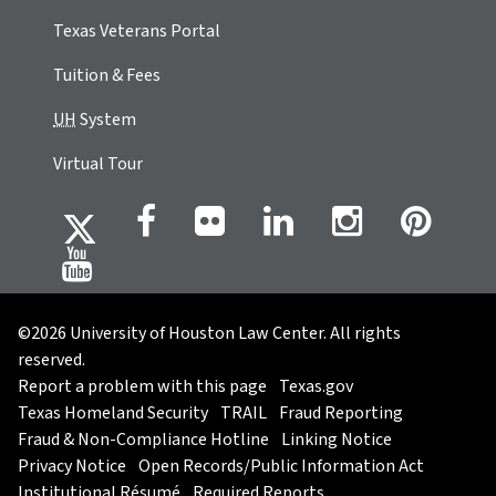
Texas Veterans Portal
Tuition & Fees
UH
System
Virtual Tour
©2026 University of Houston Law Center. All rights
reserved.
Report a problem with this page
Texas.gov
Texas Homeland Security
TRAIL
Fraud Reporting
Fraud & Non-Compliance Hotline
Linking Notice
Privacy Notice
Open Records/Public Information Act
Institutional Résumé
Required Reports