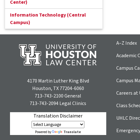
Center)
Information Technology (Central
Campus)
A–Z Index
Academic C
Campus Car
Campus M
4170 Martin Luther King Blvd
Houston, TX 77204-6060
Careers at
713-743-2100
General
713-743-2094
Legal Clinics
Class Sche
Translation Disclaimer
UHLC Direc
Emergency
Translate
Powered by