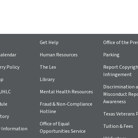
Get Help
Office of the Pre
alendar
Human Resources
Parking
ry Policy
The Lex
Report Copyrig
Infringement
ap
Library
Discrimination a
 UHLC
Mental Health Resources
Misconduct Repo
Awareness
dule
Fraud & Non-Compliance
Hotline
Texas Veterans 
tory
Office of Equal
Tuition & Fees
 Information
Opportunities Service