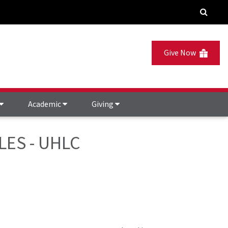
Give Now
Academic
Giving
LES - UHLC