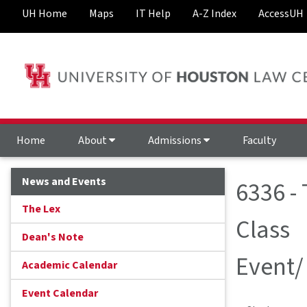
UH Home
Maps
IT Help
A-Z Index
AccessUH
Home
About
Admissions
Faculty
News and Events
6336 -
The Lex
Class
Dean's Note
Event/
Academic Calendar
Event Calendar