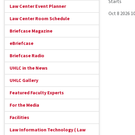
Starts
Law Center Event Planner
Oct 8 2026 1
Law Center Room Schedule
Briefcase Magazine
eBriefcase
Briefcase Radio
UHLC in the News
UHLC Gallery
Featured Faculty Experts
For the Media
Facilities
Law Information Technology ( Law