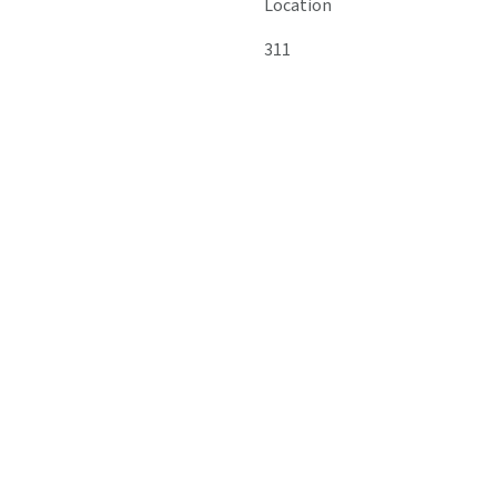
Location
311