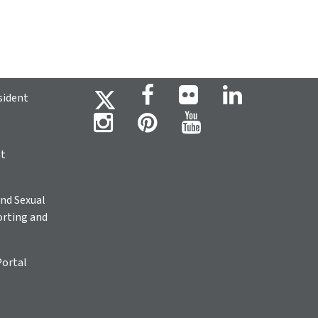
sident
ht
nd Sexual
rting and
Portal