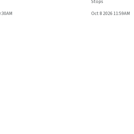
Stops
0:30AM
Oct 8 2026 11:59AM