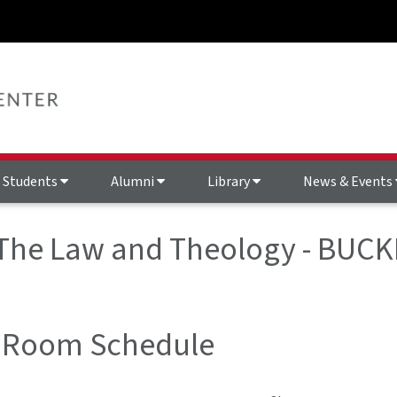
Students
Alumni
Library
News & Events
 The Law and Theology - BUCK
 Room Schedule