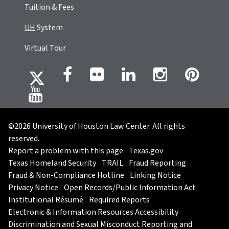
Tuition & Fees
UH
System
Virtual Tour
©2026 University of Houston Law Center. All rights
reserved.
Report a problem with this page
Texas.gov
Texas Homeland Security
TRAIL
Fraud Reporting
Fraud & Non-Compliance Hotline
Linking Notice
Privacy Notice
Open Records/Public Information Act
Institutional Résumé
Required Reports
Electronic & Information Resources Accessibility
Discrimination and Sexual Misconduct Reporting and