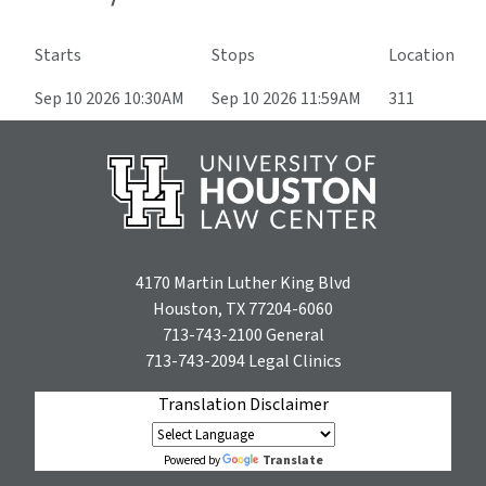
Starts
Stops
Location
Sep 10 2026 10:30AM
Sep 10 2026 11:59AM
311
4170 Martin Luther King Blvd
Houston, TX 77204-6060
713-743-2100
General
713-743-2094
Legal Clinics
Translation Disclaimer
Translate
Powered by