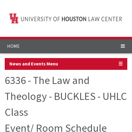
HOME
News and Events Menu
☰
6336 - The Law and
Theology - BUCKLES - UHLC
Class
Event/ Room Schedule