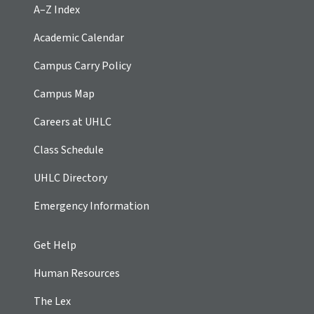
A–Z Index
Academic Calendar
Campus Carry Policy
Campus Map
Careers at UHLC
Class Schedule
UHLC Directory
Emergency Information
Get Help
Human Resources
The Lex