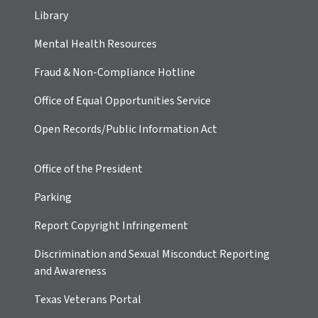
Library
Mental Health Resources
Fraud & Non-Compliance Hotline
Office of Equal Opportunities Service
Open Records/Public Information Act
Office of the President
Parking
Report Copyright Infringement
Discrimination and Sexual Misconduct Reporting
and Awareness
Texas Veterans Portal