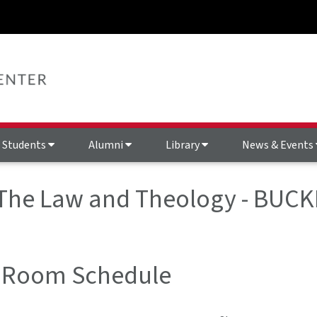
Students
Alumni
Library
News & Events
 The Law and Theology - BUCK
 Room Schedule