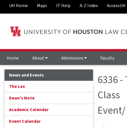
UH Home
Maps
IT Help
A-Z Index
AccessUH
Home
About
Admissions
Faculty
News and Events
6336 -
The Lex
Class
Dean's Note
Event/
Academic Calendar
Event Calendar