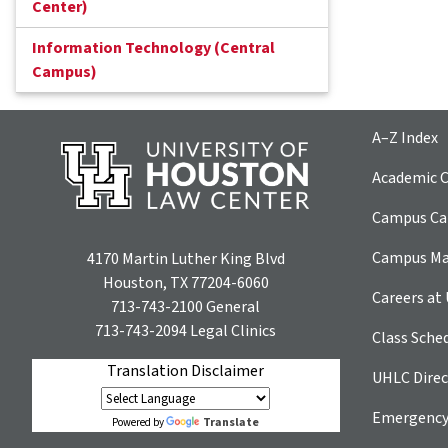
Center)
Information Technology (Central
Campus)
A–Z Index
Academic C
Campus Car
Campus M
4170 Martin Luther King Blvd
Houston, TX 77204-6060
Careers at
713-743-2100
General
713-743-2094
Legal Clinics
Class Sche
Translation Disclaimer
UHLC Direc
Emergency
Translate
Powered by