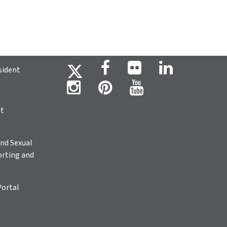
sident
ht
nd Sexual
rting and
Portal