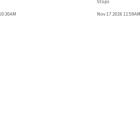
Stops
 10:30AM
Nov 17 2026 11:59A