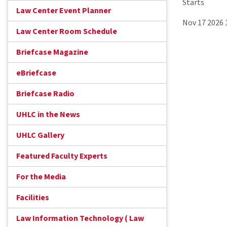
Starts
Law Center Event Planner
Nov 17 2026
Law Center Room Schedule
Briefcase Magazine
eBriefcase
Briefcase Radio
UHLC in the News
UHLC Gallery
Featured Faculty Experts
For the Media
Facilities
Law Information Technology ( Law