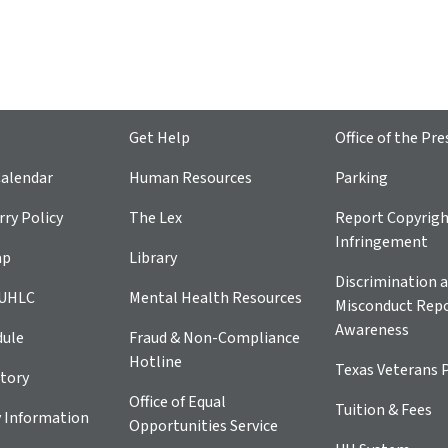
Get Help
Office of the Pre
alendar
Human Resources
Parking
ry Policy
The Lex
Report Copyrig
Infringement
ap
Library
Discrimination a
 UHLC
Mental Health Resources
Misconduct Repo
Awareness
dule
Fraud & Non-Compliance
Hotline
Texas Veterans 
tory
Office of Equal
Tuition & Fees
 Information
Opportunities Service