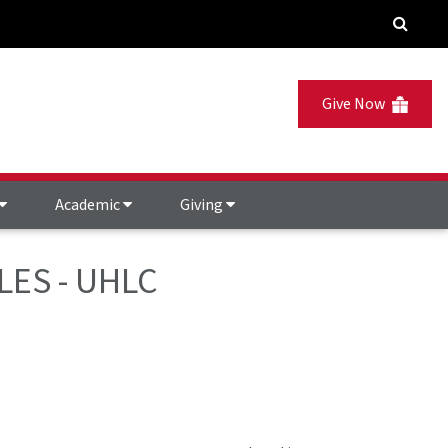
Give Now
Academic
Giving
LES - UHLC