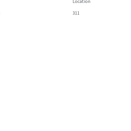
Location
M
311