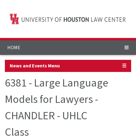
HOME
News and Events Menu
☰
6381 - Large Language
Models for Lawyers -
CHANDLER - UHLC
Class