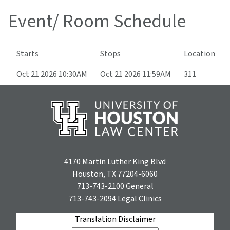
Event/ Room Schedule
Starts
Stops
Location
Oct 21 2026 10:30AM
Oct 21 2026 11:59AM
311
4170 Martin Luther King Blvd
Houston, TX 77204-6060
713-743-2100
General
713-743-2094
Legal Clinics
Translation Disclaimer