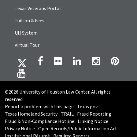
Texas Veterans Portal
Tuition & Fees
UH
System
Virtual Tour
©2026 University of Houston Law Center. All rights
reserved.
Report a problem with this page
Texas.gov
Texas Homeland Security
TRAIL
Fraud Reporting
Fraud & Non-Compliance Hotline
Linking Notice
Privacy Notice
Open Records/Public Information Act
Institutional Résumé
Required Reports