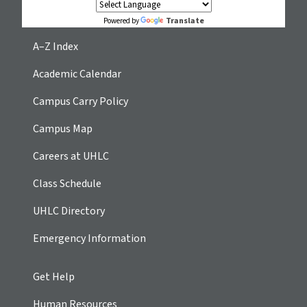
Translate
Powered by
A–Z Index
Academic Calendar
Campus Carry Policy
Campus Map
Careers at UHLC
Class Schedule
UHLC Directory
Emergency Information
Get Help
Human Resources