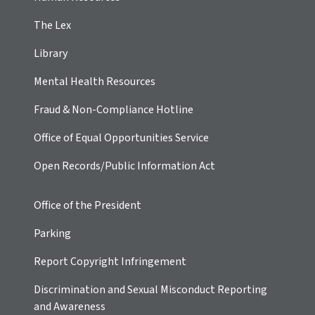
The Lex
Library
Mental Health Resources
Fraud & Non-Compliance Hotline
Office of Equal Opportunities Service
Open Records/Public Information Act
Office of the President
Parking
Report Copyright Infringement
Discrimination and Sexual Misconduct Reporting
and Awareness