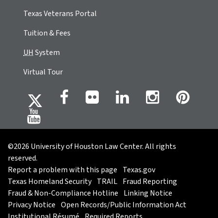
Texas Veterans Portal
Tuition & Fees
UH
System
Virtual Tour
©2026 University of Houston Law Center. All rights
reserved.
Report a problem with this page
Texas.gov
Texas Homeland Security
TRAIL
Fraud Reporting
Fraud & Non-Compliance Hotline
Linking Notice
Privacy Notice
Open Records/Public Information Act
Institutional Résumé
Required Reports