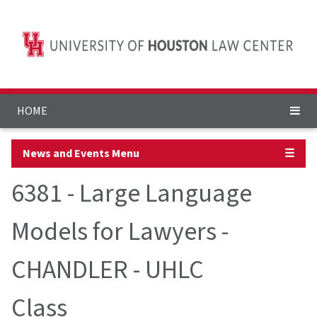
HOME
News and Events Menu
☰
6381 - Large Language
Models for Lawyers -
CHANDLER - UHLC
Class