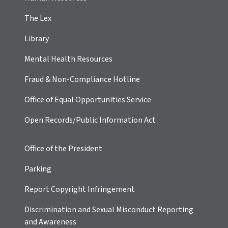
The Lex
Library
Mental Health Resources
Fraud & Non-Compliance Hotline
Office of Equal Opportunities Service
Open Records/Public Information Act
Office of the President
Parking
Report Copyright Infringement
Discrimination and Sexual Misconduct Reporting
and Awareness