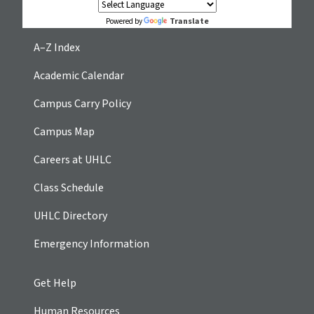
Translate
Powered by
A–Z Index
Academic Calendar
Campus Carry Policy
Campus Map
Careers at UHLC
Class Schedule
UHLC Directory
Emergency Information
Get Help
Human Resources