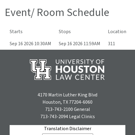
Event/ Room Schedule
Starts
Stops
Location
Sep 16 2026 10:30AM
Sep 16 2026 11:59AM
311
4170 Martin Luther King Blvd
Houston, TX 77204-6060
713-743-2100
General
713-743-2094
Legal Clinics
Translation Disclaimer