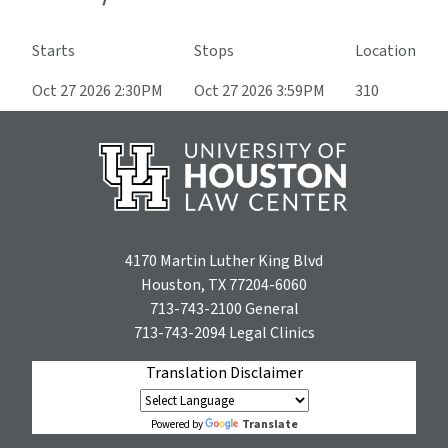
Starts
Stops
Location
Oct 27 2026 2:30PM
Oct 27 2026 3:59PM
310
4170 Martin Luther King Blvd
Houston, TX 77204-6060
713-743-2100
General
713-743-2094
Legal Clinics
Translation Disclaimer
Translate
Powered by