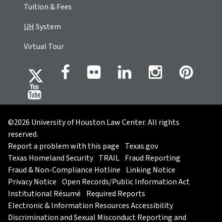
Tuition & Fees
UH
System
Virtual Tour
©2026 University of Houston Law Center. All rights
reserved.
Report a problem with this page
Texas.gov
Texas Homeland Security
TRAIL
Fraud Reporting
Fraud & Non-Compliance Hotline
Linking Notice
Privacy Notice
Open Records/Public Information Act
Institutional Résumé
Required Reports
Electronic & Information Resources Accessibility
Discrimination and Sexual Misconduct Reporting and