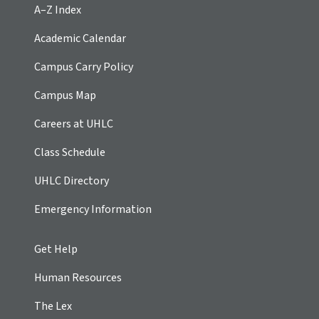
A–Z Index
Academic Calendar
Campus Carry Policy
Campus Map
Careers at UHLC
Class Schedule
UHLC Directory
Emergency Information
Get Help
Human Resources
The Lex