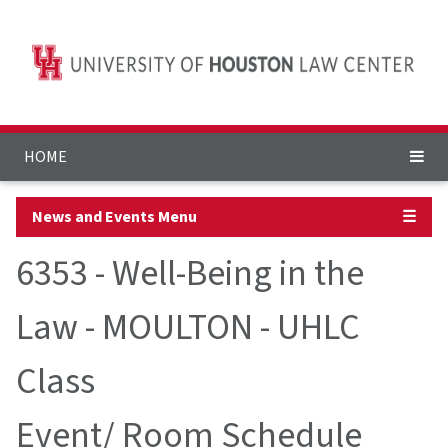
HOME
News and Events Menu
☰
6353 - Well-Being in the
Law - MOULTON - UHLC
Class
Event/ Room Schedule