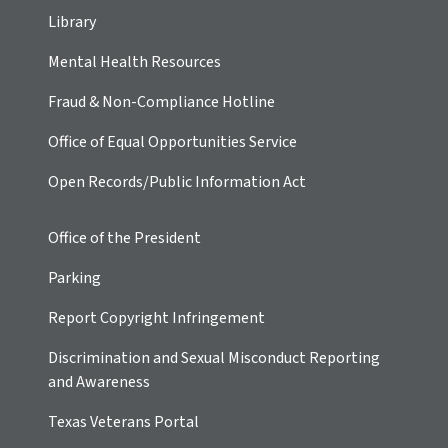
Library
Mental Health Resources
Fraud & Non-Compliance Hotline
Office of Equal Opportunities Service
Open Records/Public Information Act
Office of the President
Parking
Report Copyright Infringement
Discrimination and Sexual Misconduct Reporting
and Awareness
Texas Veterans Portal