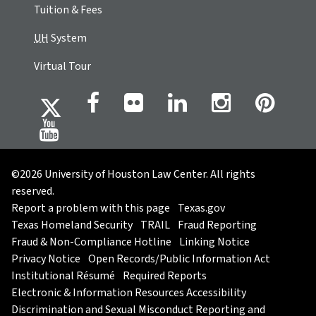
Tuition & Fees
UH
System
Virtual Tour
©2026 University of Houston Law Center. All rights
reserved.
Report a problem with this page
Texas.gov
Texas Homeland Security
TRAIL
Fraud Reporting
Fraud & Non-Compliance Hotline
Linking Notice
Privacy Notice
Open Records/Public Information Act
Institutional Résumé
Required Reports
Electronic & Information Resources Accessibility
Discrimination and Sexual Misconduct Reporting and