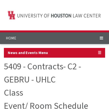
HOME
News and Events Menu
☰
5409 - Contracts- C2 -
GEBRU - UHLC
Class
Event/ Room Schedule