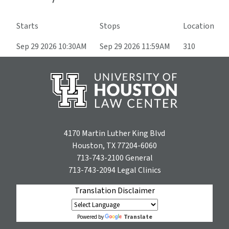
Starts
Stops
Location
Sep 29 2026 10:30AM
Sep 29 2026 11:59AM
310
4170 Martin Luther King Blvd
Houston, TX 77204-6060
713-743-2100
General
713-743-2094
Legal Clinics
Translation Disclaimer
Translate
Powered by