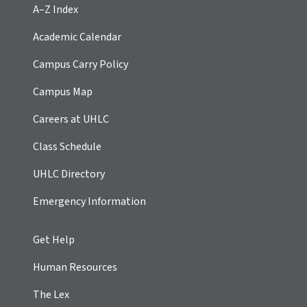
A–Z Index
Academic Calendar
Campus Carry Policy
Campus Map
Careers at UHLC
Class Schedule
UHLC Directory
Emergency Information
Get Help
Human Resources
The Lex