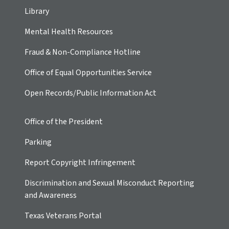
Library
Mental Health Resources
Fraud & Non-Compliance Hotline
Office of Equal Opportunities Service
Open Records/Public Information Act
Office of the President
Parking
Report Copyright Infringement
Discrimination and Sexual Misconduct Reporting
and Awareness
Texas Veterans Portal