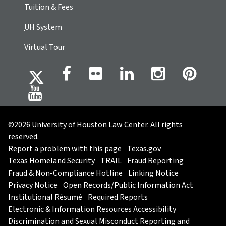
Tuition & Fees
UH
System
Virtual Tour
©2026 University of Houston Law Center. All rights
reserved.
Report a problem with this page
Texas.gov
Texas Homeland Security
TRAIL
Fraud Reporting
Fraud & Non-Compliance Hotline
Linking Notice
Privacy Notice
Open Records/Public Information Act
Institutional Résumé
Required Reports
Electronic & Information Resources Accessibility
Discrimination and Sexual Misconduct Reporting and