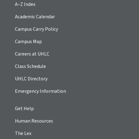
A–Z Index
Academic Calendar
Campus Carry Policy
Campus Map
Careers at UHLC
Class Schedule
UHLC Directory
Emergency Information
Get Help
Human Resources
The Lex