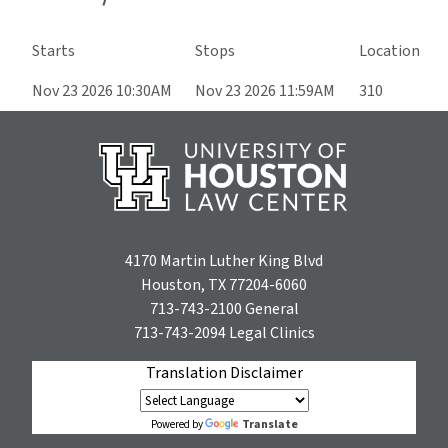
Starts
Stops
Location
Nov 23 2026 10:30AM
Nov 23 2026 11:59AM
310
4170 Martin Luther King Blvd
Houston, TX 77204-6060
713-743-2100
General
713-743-2094
Legal Clinics
Translation Disclaimer
Translate
Powered by