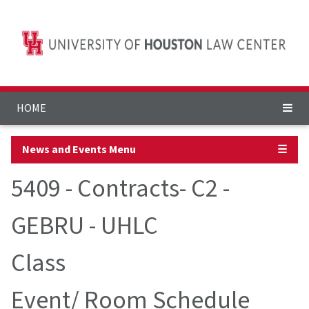
HOME
News and Events Menu
☰
5409 - Contracts- C2 -
GEBRU - UHLC
Class
Event/ Room Schedule