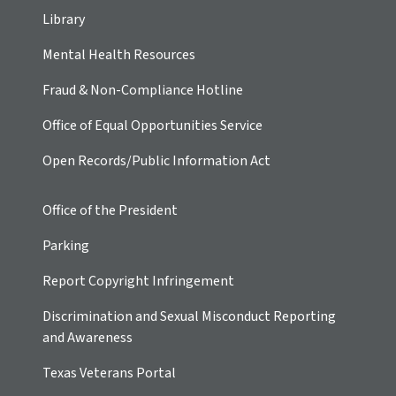
Library
Mental Health Resources
Fraud & Non-Compliance Hotline
Office of Equal Opportunities Service
Open Records/Public Information Act
Office of the President
Parking
Report Copyright Infringement
Discrimination and Sexual Misconduct Reporting
and Awareness
Texas Veterans Portal