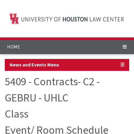
HOME
News and Events Menu
☰
5409 - Contracts- C2 -
GEBRU - UHLC
Class
Event/ Room Schedule