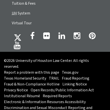
Tuition & Fees
UH
System
Virtual Tour
©2026 University of Houston Law Center. All rights
reserved.
Report a problem with this page
Texas.gov
Texas Homeland Security
TRAIL
Fraud Reporting
Fraud & Non-Compliance Hotline
Linking Notice
Privacy Notice
Open Records/Public Information Act
Institutional Résumé
Required Reports
Electronic & Information Resources Accessibility
Discrimination and Sexual Misconduct Reporting and