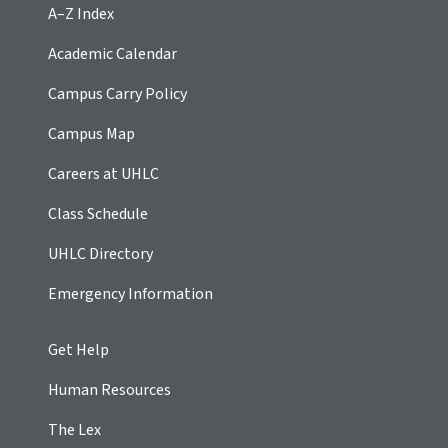
A–Z Index
Academic Calendar
Campus Carry Policy
Campus Map
Careers at UHLC
Class Schedule
UHLC Directory
Emergency Information
Get Help
Human Resources
The Lex