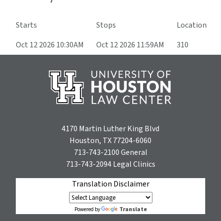
Starts
Stops
Location
Oct 12 2026 10:30AM
Oct 12 2026 11:59AM
310
4170 Martin Luther King Blvd
Houston, TX 77204-6060
713-743-2100
General
713-743-2094
Legal Clinics
Translation Disclaimer
Translate
Powered by