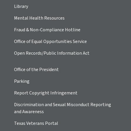
Library
Mental Health Resources
Fraud & Non-Compliance Hotline
Office of Equal Opportunities Service
Open Records/Public Information Act
Office of the President
Parking
Report Copyright Infringement
Discrimination and Sexual Misconduct Reporting
and Awareness
Texas Veterans Portal