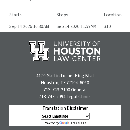
Starts
Stops
Location
Sep 14 2026 10:30AM
Sep 14 2026 11:59AM
310
4170 Martin Luther King Blvd
Houston, TX 77204-6060
713-743-2100
General
713-743-2094
Legal Clinics
Translation Disclaimer
Translate
Powered by