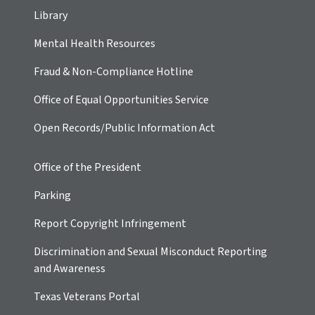
Library
Mental Health Resources
Fraud & Non-Compliance Hotline
Office of Equal Opportunities Service
Open Records/Public Information Act
Office of the President
Parking
Report Copyright Infringement
Discrimination and Sexual Misconduct Reporting
and Awareness
Texas Veterans Portal