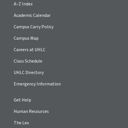
A–Z Index
Academic Calendar
Campus Carry Policy
Campus Map
Careers at UHLC
Class Schedule
UHLC Directory
Emergency Information
Get Help
Human Resources
The Lex