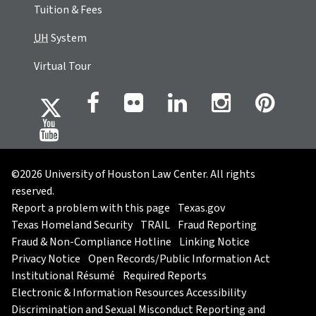
Tuition & Fees
UH
System
Virtual Tour
©2026 University of Houston Law Center. All rights
reserved.
Report a problem with this page
Texas.gov
Texas Homeland Security
TRAIL
Fraud Reporting
Fraud & Non-Compliance Hotline
Linking Notice
Privacy Notice
Open Records/Public Information Act
Institutional Résumé
Required Reports
Electronic & Information Resources Accessibility
Discrimination and Sexual Misconduct Reporting and