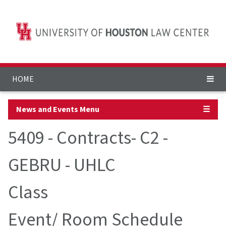
HOME
News and Events Menu
☰
5409 - Contracts- C2 -
GEBRU - UHLC
Class
Event/ Room Schedule