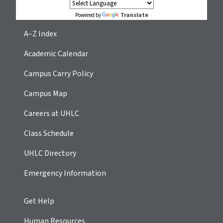
Translate
Powered by
A–Z Index
Academic Calendar
Campus Carry Policy
Campus Map
Careers at UHLC
Class Schedule
UHLC Directory
Emergency Information
Get Help
Human Resources