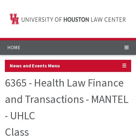
HOME
News and Events Menu
☰
6365 - Health Law Finance
and Transactions - MANTEL
- UHLC
Class