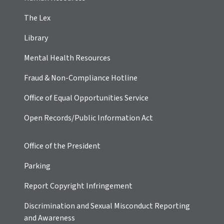
The Lex
Library
Mental Health Resources
Fraud & Non-Compliance Hotline
Office of Equal Opportunities Service
Open Records/Public Information Act
Office of the President
Parking
Report Copyright Infringement
Discrimination and Sexual Misconduct Reporting
and Awareness