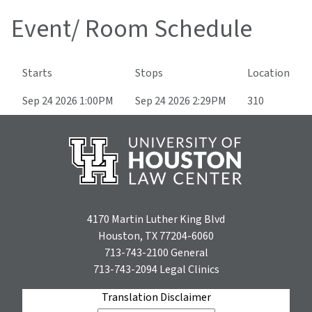
Event/ Room Schedule
Starts
Stops
Location
Sep 24 2026 1:00PM
Sep 24 2026 2:29PM
310
4170 Martin Luther King Blvd
Houston, TX 77204-6060
713-743-2100
General
713-743-2094
Legal Clinics
Translation Disclaimer