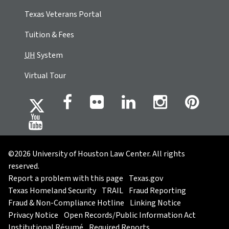
Texas Veterans Portal
Tuition & Fees
UH
System
Virtual Tour
©2026 University of Houston Law Center. All rights
reserved.
Report a problem with this page
Texas.gov
Texas Homeland Security
TRAIL
Fraud Reporting
Fraud & Non-Compliance Hotline
Linking Notice
Privacy Notice
Open Records/Public Information Act
Institutional Résumé
Required Reports