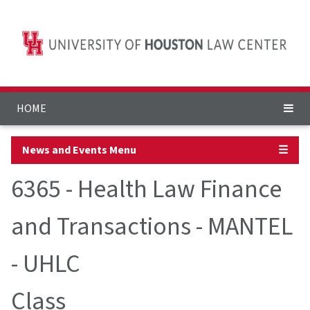
HOME
News and Events Menu
☰
6365 - Health Law Finance
and Transactions - MANTEL
- UHLC
Class