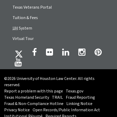
Texas Veterans Portal
Tuition & Fees
UH
System
Virtual Tour
©2026 University of Houston Law Center. All rights
reserved.
Report a problem with this page
Texas.gov
Texas Homeland Security
TRAIL
Fraud Reporting
Fraud & Non-Compliance Hotline
Linking Notice
Privacy Notice
Open Records/Public Information Act
Institutional Résumé
Required Reports