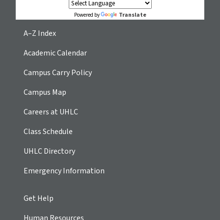
Translate
Powered by
A–Z Index
Academic Calendar
Campus Carry Policy
Campus Map
Careers at UHLC
Class Schedule
UHLC Directory
Emergency Information
Get Help
Human Resources