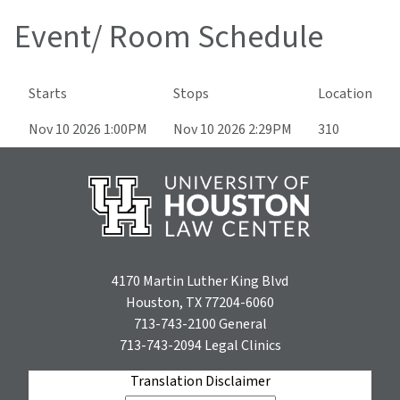
Event/ Room Schedule
Starts
Stops
Location
Nov 10 2026 1:00PM
Nov 10 2026 2:29PM
310
4170 Martin Luther King Blvd
Houston, TX 77204-6060
713-743-2100
General
713-743-2094
Legal Clinics
Translation Disclaimer