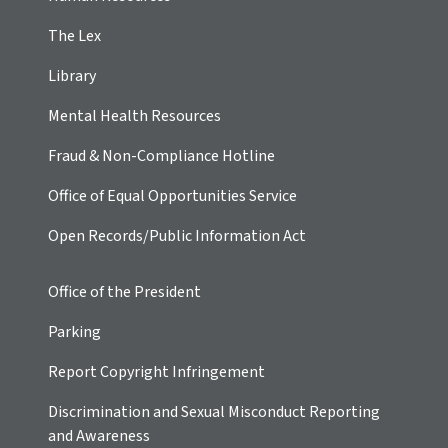
The Lex
Library
Mental Health Resources
Fraud & Non-Compliance Hotline
Office of Equal Opportunities Service
Open Records/Public Information Act
Office of the President
Parking
Report Copyright Infringement
Discrimination and Sexual Misconduct Reporting
and Awareness