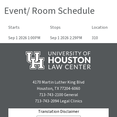
Event/ Room Schedule
Starts
Stops
Location
Sep 1 2026 1:00PM
Sep 1 2026 2:29PM
310
4170 Martin Luther King Blvd
Houston, TX 77204-6060
713-743-2100
General
713-743-2094
Legal Clinics
Translation Disclaimer