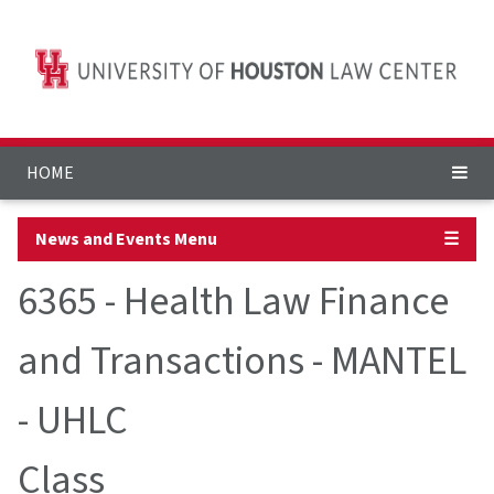
HOME
News and Events Menu
☰
6365 - Health Law Finance
and Transactions - MANTEL
- UHLC
Class