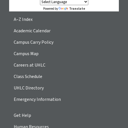
Translate
Powered by
A–Z Index
Academic Calendar
Campus Carry Policy
Campus Map
Careers at UHLC
Class Schedule
UHLC Directory
Emergency Information
Get Help
Human Resources