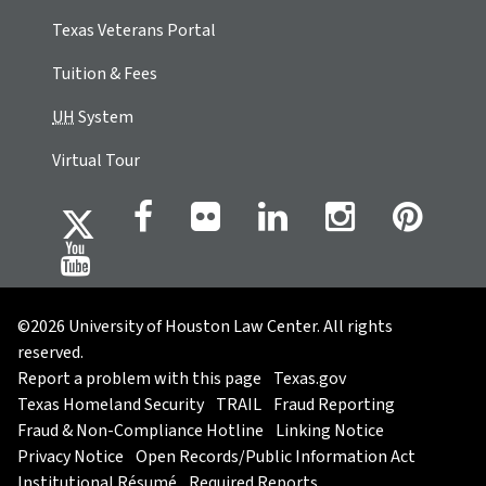
Texas Veterans Portal
Tuition & Fees
UH
System
Virtual Tour
©2026 University of Houston Law Center. All rights
reserved.
Report a problem with this page
Texas.gov
Texas Homeland Security
TRAIL
Fraud Reporting
Fraud & Non-Compliance Hotline
Linking Notice
Privacy Notice
Open Records/Public Information Act
Institutional Résumé
Required Reports