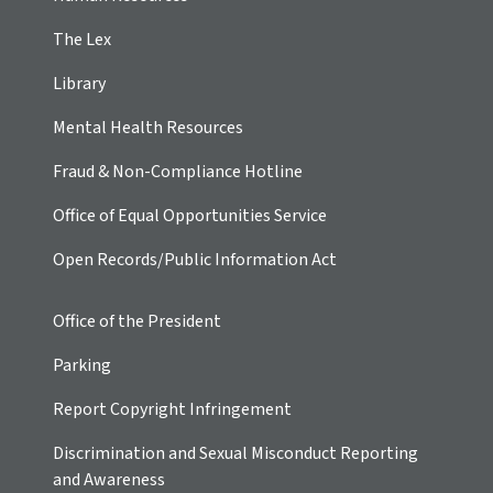
The Lex
Library
Mental Health Resources
Fraud & Non-Compliance Hotline
Office of Equal Opportunities Service
Open Records/Public Information Act
Office of the President
Parking
Report Copyright Infringement
Discrimination and Sexual Misconduct Reporting
and Awareness